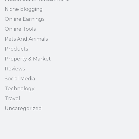
Niche blogging
Online Earnings
Online Tools
Pets And Animals
Products
Property & Market
Reviews
Social Media
Technology
Travel
Uncategorized