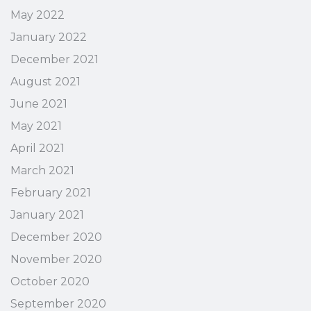
May 2022
January 2022
December 2021
August 2021
June 2021
May 2021
April 2021
March 2021
February 2021
January 2021
December 2020
November 2020
October 2020
September 2020