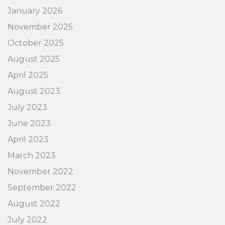
January 2026
November 2025
October 2025
August 2025
April 2025
August 2023
July 2023
June 2023
April 2023
March 2023
November 2022
September 2022
August 2022
July 2022