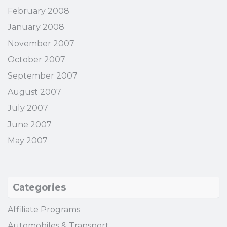
February 2008
January 2008
November 2007
October 2007
September 2007
August 2007
July 2007
June 2007
May 2007
Categories
Affiliate Programs
Automobiles & Transport