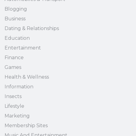
Blogging
Business
Dating & Relationships
Education
Entertainment
Finance
Games
Health & Wellness
Information
Insects
Lifestyle
Marketing
Membership Sites
Music And Entertainment