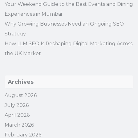
Your Weekend Guide to the Best Events and Dining
Experiences in Mumbai
Why Growing Businesses Need an Ongoing SEO
Strategy
How LLM SEO Is Reshaping Digital Marketing Across
the UK Market
Archives
August 2026
July 2026
April 2026
March 2026
February 2026