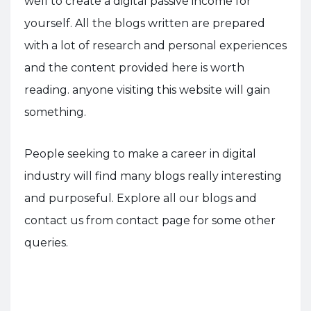
well to create a digital passive income for
yourself. All the blogs written are prepared
with a lot of research and personal experiences
and the content provided here is worth
reading. anyone visiting this website will gain
something.
People seeking to make a career in digital
industry will find many blogs really interesting
and purposeful. Explore all our blogs and
contact us from contact page for some other
queries.