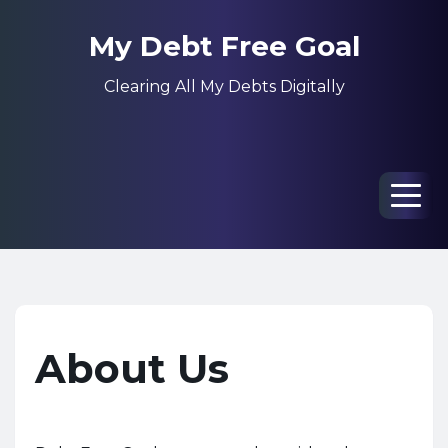
My Debt Free Goal
Clearing All My Debts Digitally
Men
About Us