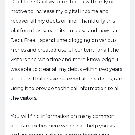
Debt Free Goal was created to with only one
motive to increase my digital income and
recover all my debts online. Thankfully this
platform has served its purpose and now I am
Debt Free. I spend time blogging on various
niches and created useful content for all the
visitors and with time and more knowledge, I
was able to clear all my debts within two years
and now that i have received all the debts, i am
using it to provide technical information to all
the visitors.
You will find information on many common
and rare niches here which can help you as