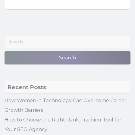
Recent Posts
How Women in Technology Can Overcome Career
Growth Barriers
How to Choose the Right Rank-Tracking Tool for
Your SEO Agency