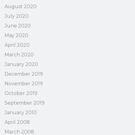
August 2020
July 2020
June 2020
May 2020
April 2020
March 2020
January 2020
December 2019
November 2019
October 2019
September 2019
January 2010
April 2008
March 2008