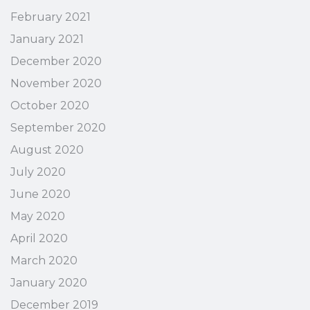
February 2021
January 2021
December 2020
November 2020
October 2020
September 2020
August 2020
July 2020
June 2020
May 2020
April 2020
March 2020
January 2020
December 2019