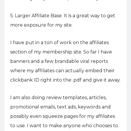
5. Larger Affiliate Base. It is a great way to get
more exposure for my site.
I have put in a ton of work on the affiliates
section of my membership site. So far I have
banners and a few brandable viral reports
where my affiliates can actually embed their
clickbank ID right into the .pdf and give it away.
I am also doing review templates, articles,
promotional emails, text ads, keywords and
possibly even squeeze pages for my affiliates
to use. I want to make anyone who chooses to