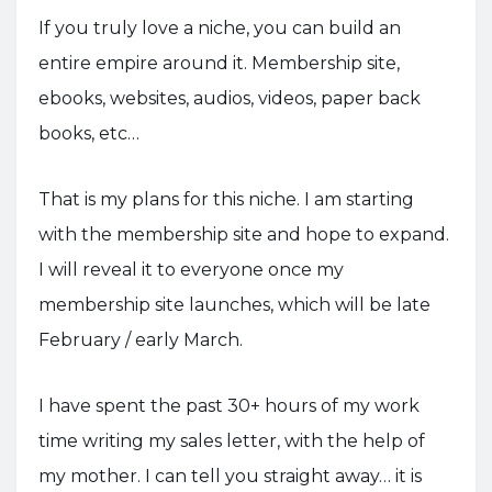
If you truly love a niche, you can build an
entire empire around it. Membership site,
ebooks, websites, audios, videos, paper back
books, etc…
That is my plans for this niche. I am starting
with the membership site and hope to expand.
I will reveal it to everyone once my
membership site launches, which will be late
February / early March.
I have spent the past 30+ hours of my work
time writing my sales letter, with the help of
my mother. I can tell you straight away… it is