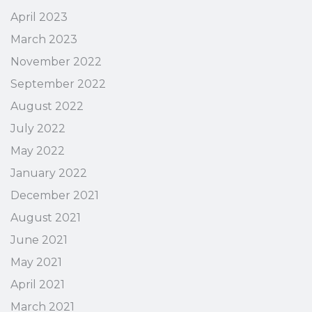
April 2023
March 2023
November 2022
September 2022
August 2022
July 2022
May 2022
January 2022
December 2021
August 2021
June 2021
May 2021
April 2021
March 2021