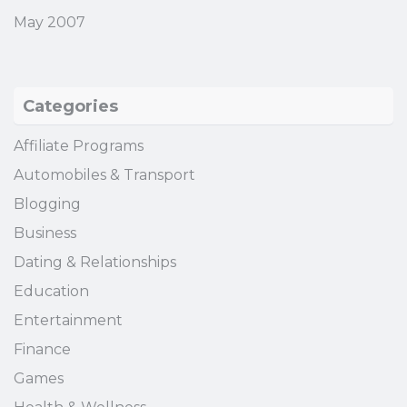
May 2007
Categories
Affiliate Programs
Automobiles & Transport
Blogging
Business
Dating & Relationships
Education
Entertainment
Finance
Games