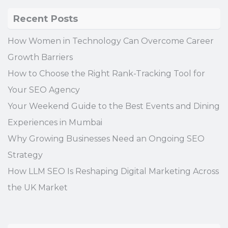
Recent Posts
How Women in Technology Can Overcome Career
Growth Barriers
How to Choose the Right Rank-Tracking Tool for
Your SEO Agency
Your Weekend Guide to the Best Events and Dining
Experiences in Mumbai
Why Growing Businesses Need an Ongoing SEO
Strategy
How LLM SEO Is Reshaping Digital Marketing Across
the UK Market