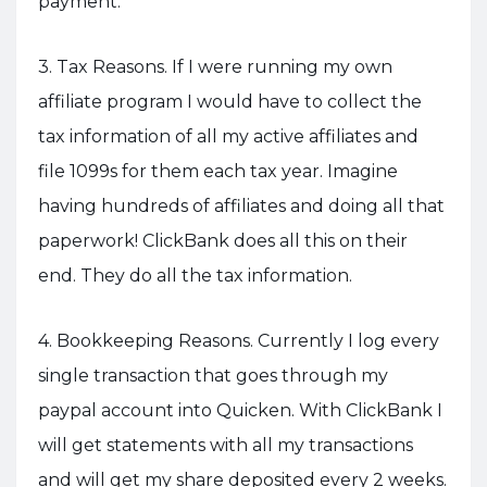
payment.
3. Tax Reasons. If I were running my own
affiliate program I would have to collect the
tax information of all my active affiliates and
file 1099s for them each tax year. Imagine
having hundreds of affiliates and doing all that
paperwork! ClickBank does all this on their
end. They do all the tax information.
4. Bookkeeping Reasons. Currently I log every
single transaction that goes through my
paypal account into Quicken. With ClickBank I
will get statements with all my transactions
and will get my share deposited every 2 weeks.