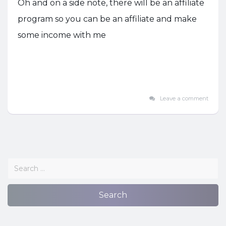
Oh and on a side note, there will be an affiliate
program so you can be an affiliate and make
some income with me
Leave a comment