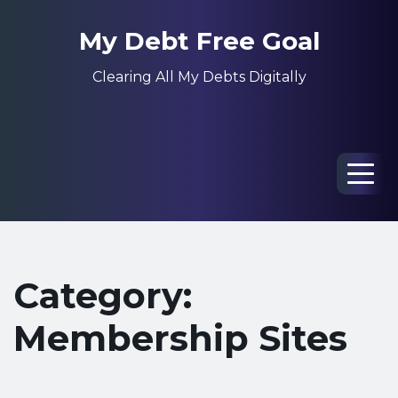
My Debt Free Goal
Clearing All My Debts Digitally
Men
Category:
Membership Sites