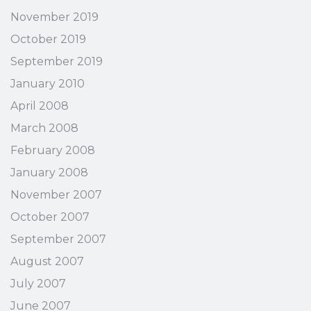
November 2019
October 2019
September 2019
January 2010
April 2008
March 2008
February 2008
January 2008
November 2007
October 2007
September 2007
August 2007
July 2007
June 2007