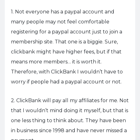
1. Not everyone has a paypal account and
many people may not feel comfortable
registering for a paypal account just to join a
membership site. That one is a biggie. Sure,
clickbank might have higher fees, but if that
means more members… it is worth it.
Therefore, with ClickBank I wouldn’t have to
worry if people had a paypal account or not.
2. ClickBank will pay all my affiliates for me. Not
that I wouldn’t mind doing it myself, but that is
one less thing to think about. They have been
in business since 1998 and have never missed a