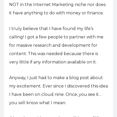
NOT in the Internet Marketing niche nor does
it have anything to do with money or finance.
I truly believe that I have found my life’s
calling! I got a few people to partner with me
for massive research and development for
content. This was needed because there is
very little if any information available on it.
Anyway, I just had to make a blog post about
my excitement. Ever since I discovered this idea
I have been on cloud nine. Once, you see it…
you will know what I mean.