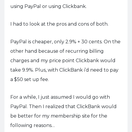
using PayPal or using Clickbank.
I had to look at the pros and cons of both.
PayPal is cheaper, only 2.9% + 30 cents. On the
other hand because of recurring billing
charges and my price point Clickbank would
take 9.9%. Plus, with ClickBank i’d need to pay
a $50 set up fee.
For a while, I just assumed I would go with
PayPal. Then I realized that ClickBank would
be better for my membership site for the
following reasons…