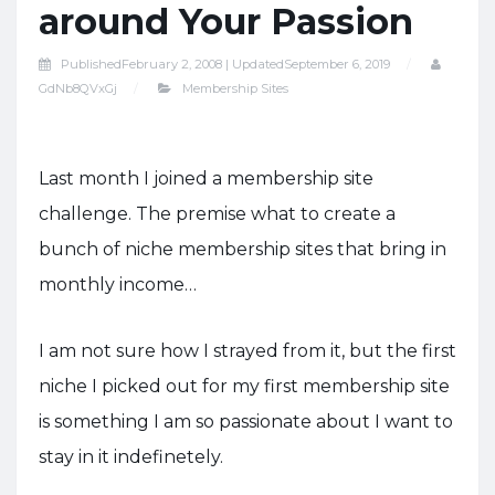
around Your Passion
Published
February 2, 2008 |
Updated
September 6, 2019
GdNb8QVxGj
Membership Sites
Last month I joined a membership site
challenge. The premise what to create a
bunch of niche membership sites that bring in
monthly income…
I am not sure how I strayed from it, but the first
niche I picked out for my first membership site
is something I am so passionate about I want to
stay in it indefinetely.