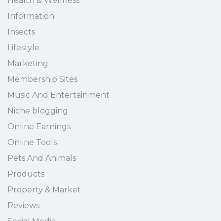
Health & Wellness
Information
Insects
Lifestyle
Marketing
Membership Sites
Music And Entertainment
Niche blogging
Online Earnings
Online Tools
Pets And Animals
Products
Property & Market
Reviews