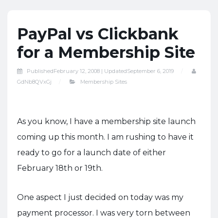
PayPal vs Clickbank
for a Membership Site
Published
February 12, 2008 |
Updated
September 6, 2019
GdNb8QVxGj
Membership Sites
As you know, I have a membership site launch
coming up this month. I am rushing to have it
ready to go for a launch date of either
February 18th or 19th.
One aspect I just decided on today was my
payment processor. I was very torn between