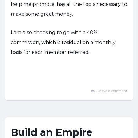
help me promote, has all the tools necessary to
make some great money.
I am also choosing to go with a 40%
commission, which is residual on a monthly
basis for each member referred.
Leave a comment
Build an Empire