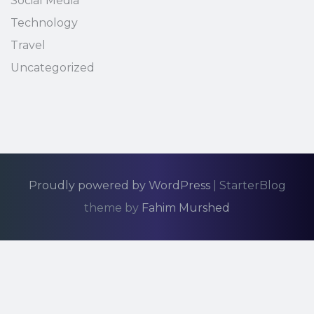
Social Media
Technology
Travel
Uncategorized
Proudly powered by WordPress
|
StarterBlog
theme by
Fahim Murshed