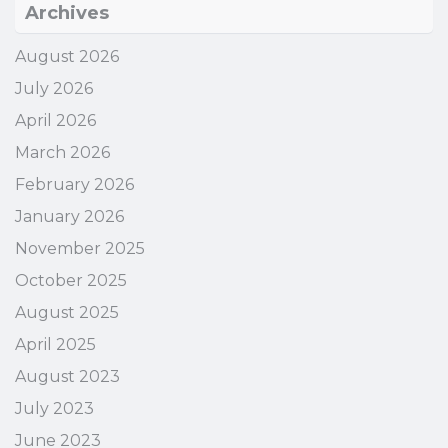
Archives
August 2026
July 2026
April 2026
March 2026
February 2026
January 2026
November 2025
October 2025
August 2025
April 2025
August 2023
July 2023
June 2023