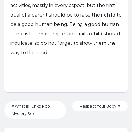
activities, mostly in every aspect, but the first
goal of a parent should be to raise their child to
be a good human being. Being a good human
being is the most important trait a child should
inculcate, so do not forget to show them the
way to this road.
What Is Funko Pop
Respect Your Body!
Mystery Box