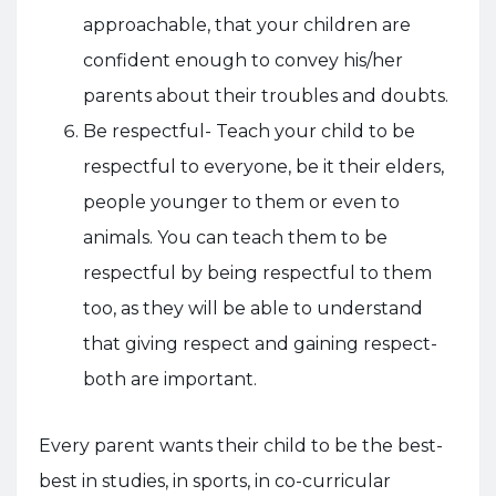
approachable, that your children are
confident enough to convey his/her
parents about their troubles and doubts.
Be respectful- Teach your child to be
respectful to everyone, be it their elders,
people younger to them or even to
animals. You can teach them to be
respectful by being respectful to them
too, as they will be able to understand
that giving respect and gaining respect-
both are important.
Every parent wants their child to be the best-
best in studies, in sports, in co-curricular