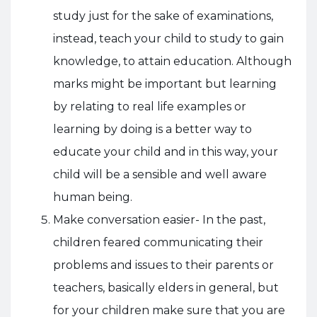
study just for the sake of examinations,
instead, teach your child to study to gain
knowledge, to attain education. Although
marks might be important but learning
by relating to real life examples or
learning by doing is a better way to
educate your child and in this way, your
child will be a sensible and well aware
human being.
Make conversation easier- In the past,
children feared communicating their
problems and issues to their parents or
teachers, basically elders in general, but
for your children make sure that you are