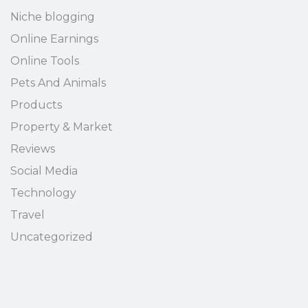
Niche blogging
Online Earnings
Online Tools
Pets And Animals
Products
Property & Market
Reviews
Social Media
Technology
Travel
Uncategorized