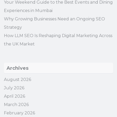
Your Weekend Guide to the Best Events and Dining
Experiences in Mumbai
Why Growing Businesses Need an Ongoing SEO
Strategy
How LLM SEO Is Reshaping Digital Marketing Across
the UK Market
Archives
August 2026
July 2026
April 2026
March 2026
February 2026