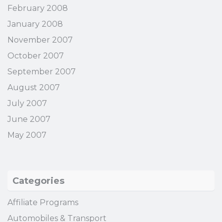
February 2008
January 2008
November 2007
October 2007
September 2007
August 2007
July 2007
June 2007
May 2007
Categories
Affiliate Programs
Automobiles & Transport