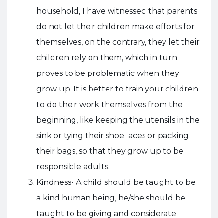
household, I have witnessed that parents
do not let their children make efforts for
themselves, on the contrary, they let their
children rely on them, which in turn
proves to be problematic when they
grow up. It is better to train your children
to do their work themselves from the
beginning, like keeping the utensils in the
sink or tying their shoe laces or packing
their bags, so that they grow up to be
responsible adults.
Kindness- A child should be taught to be
a kind human being, he/she should be
taught to be giving and considerate