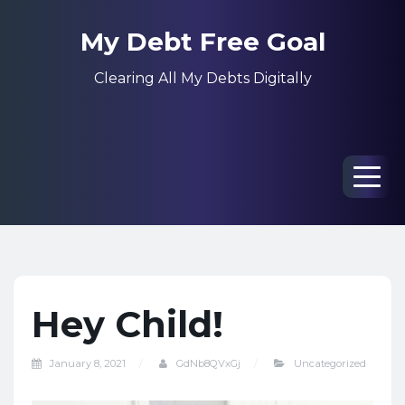
My Debt Free Goal
Clearing All My Debts Digitally
Men
Hey Child!
January 8, 2021
GdNb8QVxGj
Uncategorized