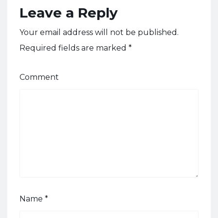
Leave a Reply
Your email address will not be published.
Required fields are marked
*
Comment
Name
*