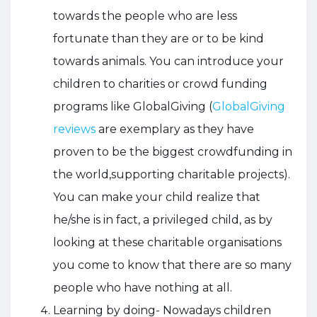
towards the people who are less
fortunate than they are or to be kind
towards animals. You can introduce your
children to charities or crowd funding
programs like GlobalGiving (
GlobalGiving
reviews
are exemplary as they have
proven to be the biggest crowdfunding in
the world,supporting charitable projects).
You can make your child realize that
he/she is in fact, a privileged child, as by
looking at these charitable organisations
you come to know that there are so many
people who have nothing at all.
Learning by doing- Nowadays children