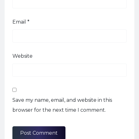
Email
*
Website
Save my name, email, and website in this
browser for the next time I comment.