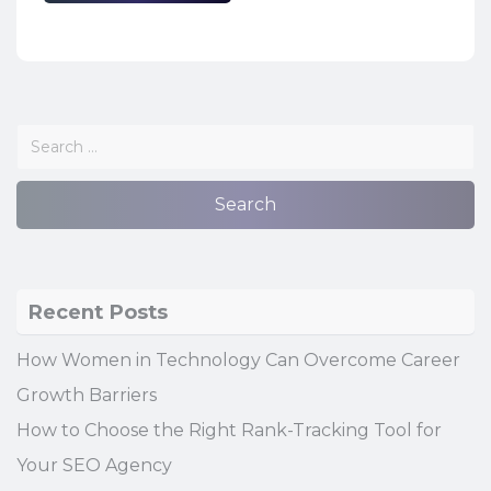
Recent Posts
How Women in Technology Can Overcome Career
Growth Barriers
How to Choose the Right Rank-Tracking Tool for
Your SEO Agency