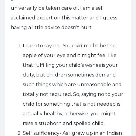
universally be taken care of. I am a self
acclaimed expert on this matter and I guess
having a little advice doesn’t hurt
Learn to say no- Your kid might be the
apple of your eye and it might feel like
that fulfilling your child’s wishes is your
duty, but children sometimes demand
such things which are unreasonable and
totally not required. So, saying no to your
child for something that is not needed is
actually healthy, otherwise, you might
raise a stubborn and spoiled child.
Self sufficiency- As I grew up in an Indian