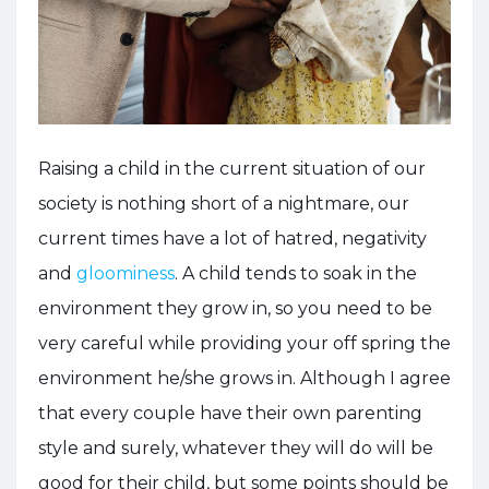
Raising a child in the current situation of our
society is nothing short of a nightmare, our
current times have a lot of hatred, negativity
and
gloominess
. A child tends to soak in the
environment they grow in, so you need to be
very careful while providing your off spring the
environment he/she grows in. Although I agree
that every couple have their own parenting
style and surely, whatever they will do will be
good for their child, but some points should be