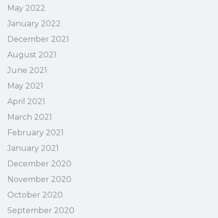
May 2022
January 2022
December 2021
August 2021
June 2021
May 2021
April 2021
March 2021
February 2021
January 2021
December 2020
November 2020
October 2020
September 2020