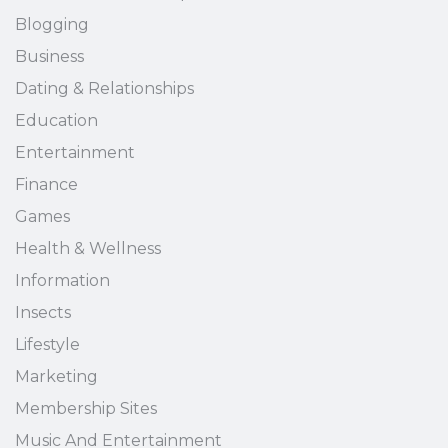
Blogging
Business
Dating & Relationships
Education
Entertainment
Finance
Games
Health & Wellness
Information
Insects
Lifestyle
Marketing
Membership Sites
Music And Entertainment