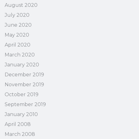
August 2020
July 2020
June 2020
May 2020
April 2020
March 2020
January 2020
December 2019
November 2019
October 2019
September 2019
January 2010
April 2008
March 2008