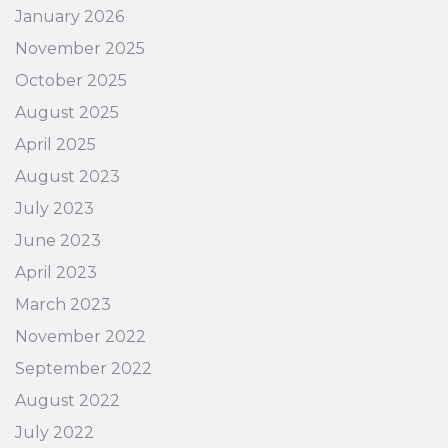
January 2026
November 2025
October 2025
August 2025
April 2025
August 2023
July 2023
June 2023
April 2023
March 2023
November 2022
September 2022
August 2022
July 2022