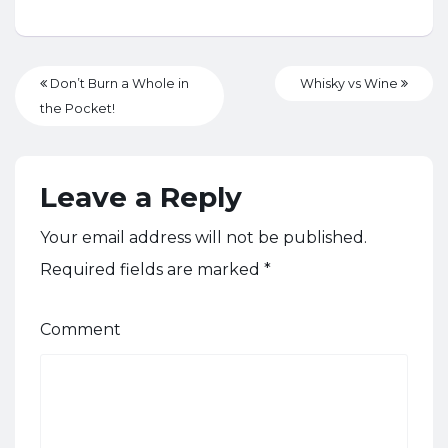
Don’t Burn a Whole in
Whisky vs Wine
the Pocket!
Leave a Reply
Your email address will not be published.
Required fields are marked
*
Comment