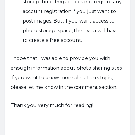
storage time. Imgur does not require any
account registration if you just want to
post images. But, if you want access to
photo storage space, then you will have
to create a free account.
I hope that I was able to provide you with
enough information about photo sharing sites.
If you want to know more about this topic,
please let me know in the comment section.
Thank you very much for reading!