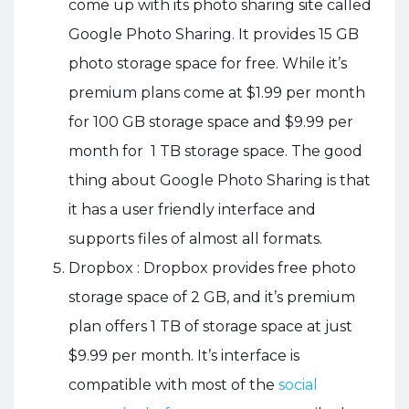
come up with its photo sharing site called
Google Photo Sharing. It provides 15 GB
photo storage space for free. While it’s
premium plans come at $1.99 per month
for 100 GB storage space and $9.99 per
month for 1 TB storage space. The good
thing about Google Photo Sharing is that
it has a user friendly interface and
supports files of almost all formats.
Dropbox : Dropbox provides free photo
storage space of 2 GB, and it’s premium
plan offers 1 TB of storage space at just
$9.99 per month. It’s interface is
compatible with most of the
social