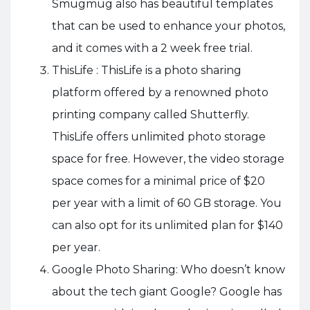
Smugmug also has beautiful templates
that can be used to enhance your photos,
and it comes with a 2 week free trial.
ThisLife : ThisLife is a photo sharing
platform offered by a renowned photo
printing company called Shutterfly.
ThisLife offers unlimited photo storage
space for free. However, the video storage
space comes for a minimal price of $20
per year with a limit of 60 GB storage. You
can also opt for its unlimited plan for $140
per year.
Google Photo Sharing: Who doesn’t know
about the tech giant Google? Google has