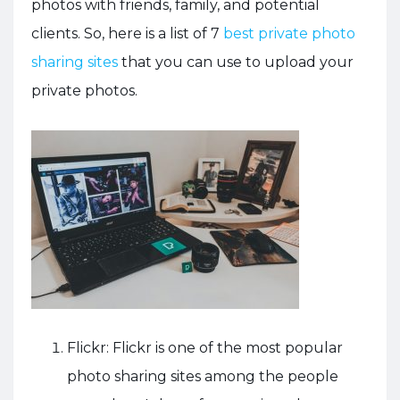
photos with friends, family, and potential
clients. So, here is a list of 7
best private photo
sharing sites
that you can use to upload your
private photos.
Flickr: Flickr is one of the most popular
photo sharing sites among the people