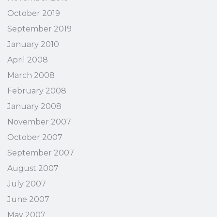
October 2019
September 2019
January 2010
April 2008
March 2008
February 2008
January 2008
November 2007
October 2007
September 2007
August 2007
July 2007
June 2007
May 2007