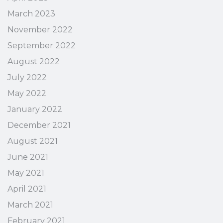
March 2023
November 2022
September 2022
August 2022
July 2022
May 2022
January 2022
December 2021
August 2021
June 2021
May 2021
April 2021
March 2021
February 2021