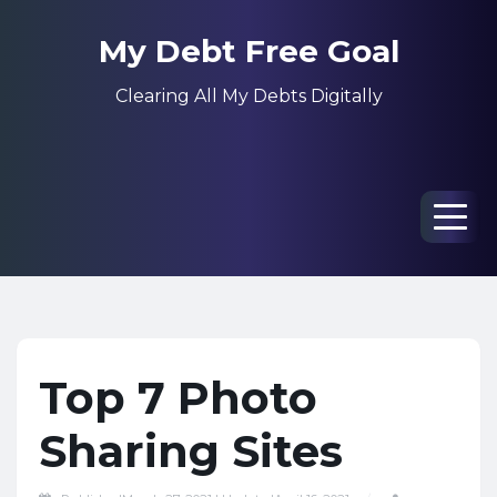
My Debt Free Goal
Clearing All My Debts Digitally
Men
Top 7 Photo
Sharing Sites