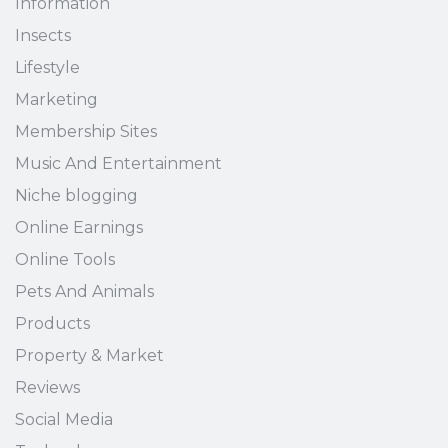
Information
Insects
Lifestyle
Marketing
Membership Sites
Music And Entertainment
Niche blogging
Online Earnings
Online Tools
Pets And Animals
Products
Property & Market
Reviews
Social Media