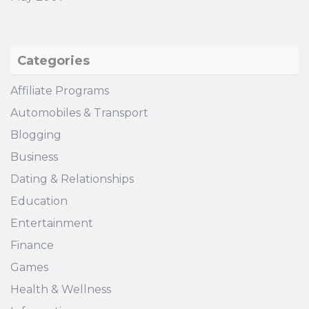
Categories
Affiliate Programs
Automobiles & Transport
Blogging
Business
Dating & Relationships
Education
Entertainment
Finance
Games
Health & Wellness