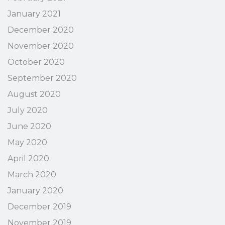
January 2021
December 2020
November 2020
October 2020
September 2020
August 2020
July 2020
June 2020
May 2020
April 2020
March 2020
January 2020
December 2019
November 2019