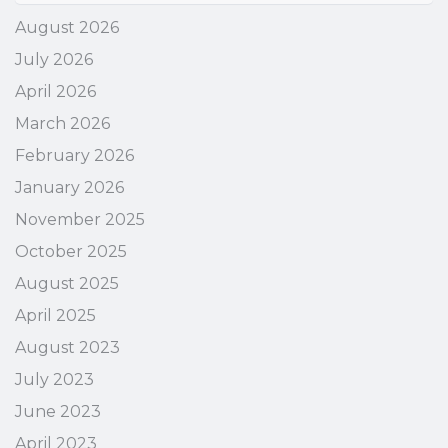
August 2026
July 2026
April 2026
March 2026
February 2026
January 2026
November 2025
October 2025
August 2025
April 2025
August 2023
July 2023
June 2023
April 2023