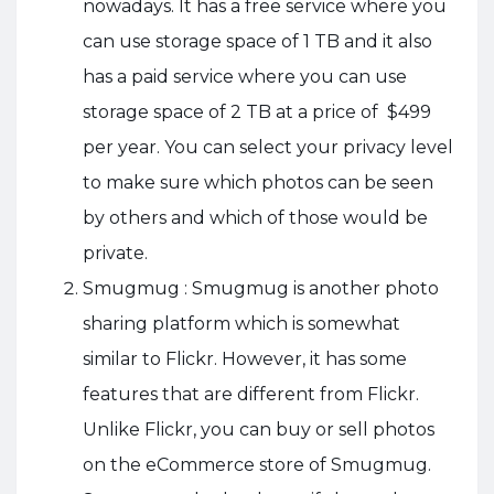
nowadays. It has a free service where you
can use storage space of 1 TB and it also
has a paid service where you can use
storage space of 2 TB at a price of $499
per year. You can select your privacy level
to make sure which photos can be seen
by others and which of those would be
private.
Smugmug : Smugmug is another photo
sharing platform which is somewhat
similar to Flickr. However, it has some
features that are different from Flickr.
Unlike Flickr, you can buy or sell photos
on the eCommerce store of Smugmug.