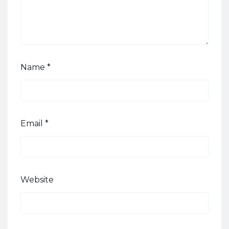
Name
*
Email
*
Website