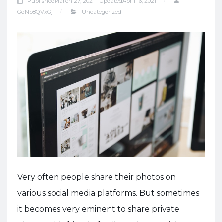
Published
March 27, 2021 |
Updated
April 16, 2021
GdNb8QVxGj
Uncategorized
Very often people share their photos on
various social media platforms. But sometimes
it becomes very eminent to share private