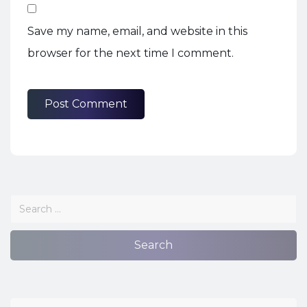
Save my name, email, and website in this
browser for the next time I comment.