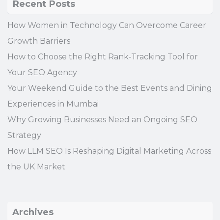
Recent Posts
How Women in Technology Can Overcome Career
Growth Barriers
How to Choose the Right Rank-Tracking Tool for
Your SEO Agency
Your Weekend Guide to the Best Events and Dining
Experiences in Mumbai
Why Growing Businesses Need an Ongoing SEO
Strategy
How LLM SEO Is Reshaping Digital Marketing Across
the UK Market
Archives