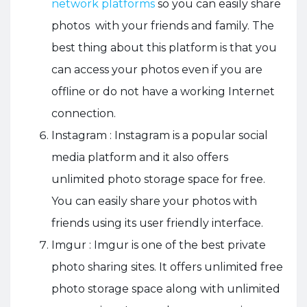
network platforms
so you can easily share
photos with your friends and family. The
best thing about this platform is that you
can access your photos even if you are
offline or do not have a working Internet
connection.
Instagram : Instagram is a popular social
media platform and it also offers
unlimited photo storage space for free.
You can easily share your photos with
friends using its user friendly interface.
Imgur : Imgur is one of the
best private
photo sharing sites
. It offers unlimited free
photo storage space along with unlimited