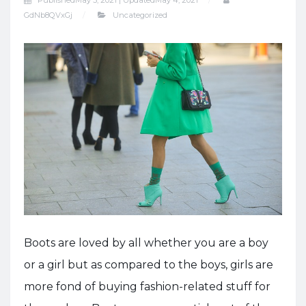
Published
May 5, 2021 |
Updated
May 4, 2021
GdNb8QVxGj
Uncategorized
Boots are loved by all whether you are a boy
or a girl but as compared to the boys, girls are
more fond of buying fashion-related stuff for