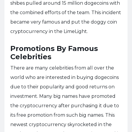
shibes pulled around 15 million dogecoins with
the combined efforts of the team. This incident
became very famous and put the doggy coin
cryptocurrency in the LimeLight.
Promotions By Famous
Celebrities
There are many celebrities from all over the
world who are interested in buying dogecoins
due to their popularity and good returns on
investment. Many big names have promoted
the cryptocurrency after purchasing it due to
its free promotion from such big names. This
newest cryptocurrency skyrocketed in the