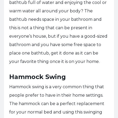
bathtub full of water and enjoying the cool or
warm water all around your body? The
bathtub needs space in your bathroom and
this is not a thing that can be present in
everyone’s house, but if you have a good-sized
bathroom and you have some free space to
place one bathtub, get it done as it can be
your favorite thing once it is on your home.
Hammock Swing
Hammock swing is a very common thing that
people prefer to have in their home settings.
The hammock can be a perfect replacement
for your normal bed and using this swinging