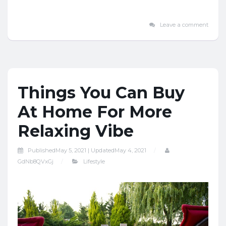
Leave a comment
Things You Can Buy
At Home For More
Relaxing Vibe
Published
May 5, 2021 |
Updated
May 4, 2021
GdNb8QVxGj
Lifestyle