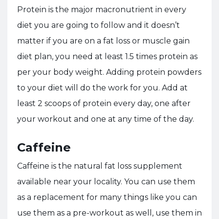
Protein is the major macronutrient in every
diet you are going to follow and it doesn’t
matter if you are on a fat loss or muscle gain
diet plan, you need at least 1.5 times protein as
per your body weight. Adding protein powders
to your diet will do the work for you. Add at
least 2 scoops of protein every day, one after
your workout and one at any time of the day.
Caffeine
Caffeine is the natural fat loss supplement
available near your locality. You can use them
as a replacement for many things like you can
use them as a pre-workout as well, use them in