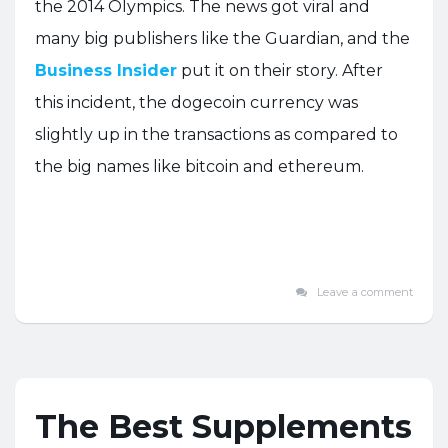
the 2014 Olympics. The news got viral and
many big publishers like the Guardian, and the
Business Insider
put it on their story. After
this incident, the dogecoin currency was
slightly up in the transactions as compared to
the big names like bitcoin and ethereum.
Leave a comment
The Best Supplements