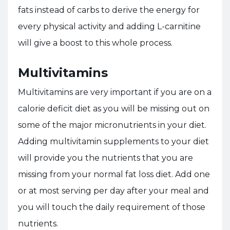
fats instead of carbs to derive the energy for
every physical activity and adding L-carnitine
will give a boost to this whole process.
Multivitamins
Multivitamins are very important if you are on a
calorie deficit diet as you will be missing out on
some of the major micronutrients in your diet.
Adding multivitamin supplements to your diet
will provide you the nutrients that you are
missing from your normal fat loss diet. Add one
or at most
serving per day after your meal and
you will touch the daily requirement of those
nutrients.