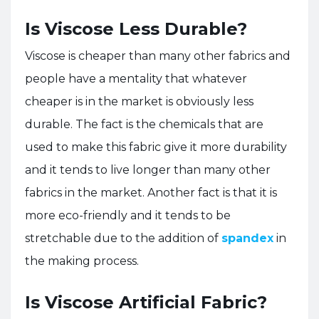
Is Viscose Less Durable?
Viscose is cheaper than many other fabrics and
people have a mentality that whatever
cheaper is in the market is obviously less
durable. The fact is the chemicals that are
used to make this fabric give it more durability
and it tends to live longer than many other
fabrics in the market. Another fact is that it is
more eco-friendly and it tends to be
stretchable due to the addition of
spandex
in
the making process.
Is Viscose Artificial Fabric?