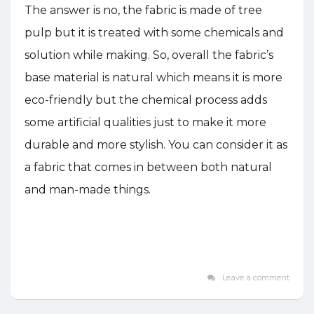
The answer is no, the fabric is made of tree
pulp but it is treated with some chemicals and
solution while making. So, overall the fabric’s
base material is natural which means it is more
eco-friendly but the chemical process adds
some artificial qualities just to make it more
durable and more stylish. You can consider it as
a fabric that comes in between both natural
and man-made things.
Leave a comment