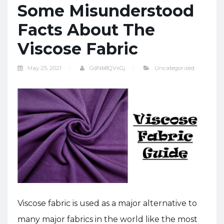
Some Misunderstood
Facts About The
Viscose Fabric
May 25, 2021
GdNb8QVxGj
Uncategorized
Viscose fabric is used as a major alternative to
many major fabrics in the world like the most