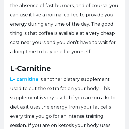
the absence of fast burners, and of course, you
can use it like a normal coffee to provide you
energy during any time of the day. The good
thing is that coffee is available at a very cheap
cost near yours and you don’t have to wait for
a long time to buy one for yourself.
L-Carnitine
L- carnitine
is another dietary supplement
used to cut the extra fat on your body. This
supplement is very useful if you are on a keto
diet as it uses the energy from your fat cells
every time you go for an intense training
session. If you are on ketosis your body uses