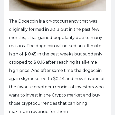
The Dogecoin is a cryptocurrency that was
originally formed in 2013 but in the past few
months, it has gained popularity due to many
reasons. The dogecoin witnessed an ultimate
high of $ 0.45 in the past weeks but suddenly
dropped to $ 0.16 after reaching its all-time
high price. And after some time the dogecoin
again skyrocketed to $0.44 and now it is one of
the favorite cryptocurrencies of investors who
want to invest in the Crypto market and buy
those cryptocurrencies that can bring
maximum revenue for them.