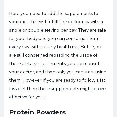
Here you need to add the supplements to
your diet that will fulfill the deficiency with a
single or double serving per day. They are safe
for your body and you can consume them
every day without any health risk. But if you
are still concerned regarding the usage of
these dietary supplements, you can consult
your doctor, and then only you can start using
them. However, if you are ready to follow a fat
loss diet then these supplements might prove
effective for you.
Protein Powders