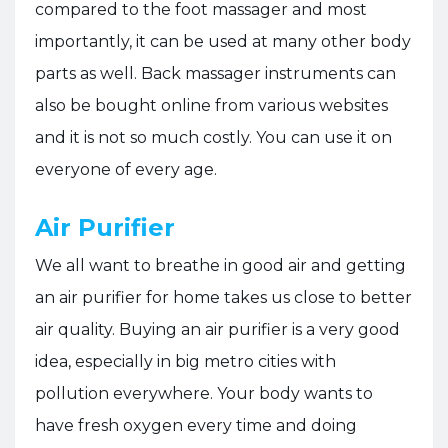
compared to the foot massager and most
importantly, it can be used at many other body
parts as well. Back massager instruments can
also be bought online from various websites
and it is not so much costly. You can use it on
everyone of every age.
Air Purifier
We all want to breathe in good air and getting
an air purifier for home takes us close to better
air quality. Buying an air purifier is a very good
idea, especially in big metro cities with
pollution everywhere. Your body wants to
have fresh oxygen every time and doing