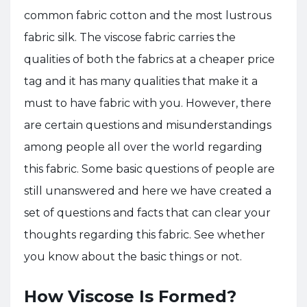
common fabric cotton and the most lustrous
fabric silk. The viscose fabric carries the
qualities of both the fabrics at a cheaper price
tag and it has many qualities that make it a
must to have fabric with you. However, there
are certain questions and misunderstandings
among people all over the world regarding
this fabric. Some basic questions of people are
still unanswered and here we have created a
set of questions and facts that can clear your
thoughts regarding this fabric. See whether
you know about the basic things or not.
How Viscose Is Formed?