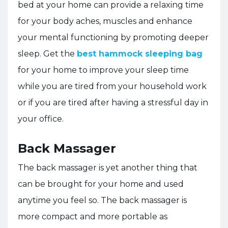
bed at your home can provide a relaxing time
for your body aches, muscles and enhance
your mental functioning by promoting deeper
sleep. Get the
best hammock sleeping bag
for your home to improve your sleep time
while you are tired from your household work
or if you are tired after having a stressful day in
your office.
Back Massager
The back massager is yet another thing that
can be brought for your home and used
anytime you feel so. The back massager is
more compact and more portable as