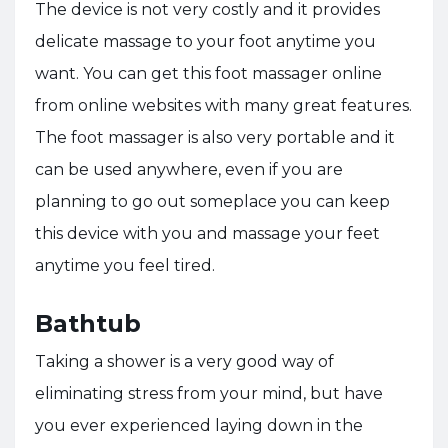
The device is not very costly and it provides
delicate massage to your foot anytime you
want. You can get this foot massager online
from online websites with many great features.
The foot massager is also very portable and it
can be used anywhere, even if you are
planning to go out someplace you can keep
this device with you and massage your feet
anytime you feel tired.
Bathtub
Taking a shower is a very good way of
eliminating stress from your mind, but have
you ever experienced laying down in the