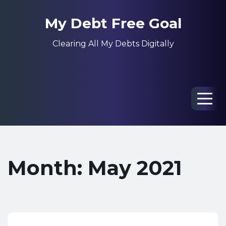
My Debt Free Goal
Clearing All My Debts Digitally
Men
Month: May 2021