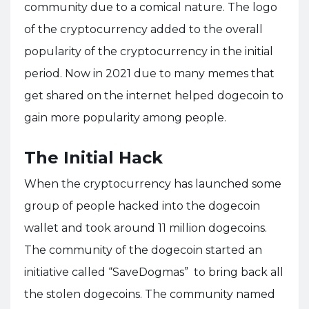
community due to a comical nature. The logo
of the cryptocurrency added to the overall
popularity of the cryptocurrency in the initial
period. Now in 2021 due to many memes that
get shared on the internet helped dogecoin to
gain more popularity among people.
The Initial Hack
When the cryptocurrency has launched some
group of people hacked into the dogecoin
wallet and took around 11 million dogecoins.
The community of the dogecoin started an
initiative called “SaveDogmas” to bring back all
the stolen dogecoins. The community named