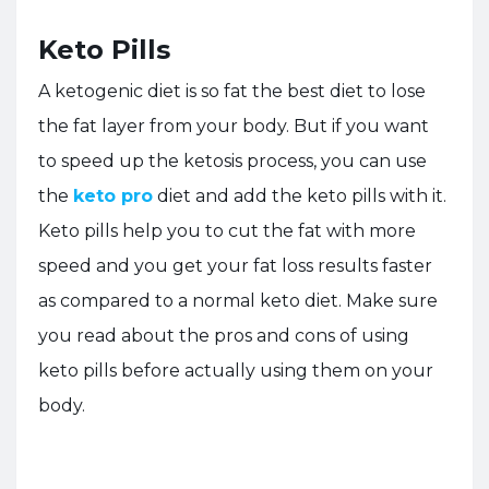
Keto Pills
A ketogenic diet is so fat the best diet to lose
the fat layer from your body. But if you want
to speed up the ketosis process, you can use
the
keto pro
diet and add the keto pills with it.
Keto pills help you to cut the fat with more
speed and you get your fat loss results faster
as compared to a normal keto diet. Make sure
you read about the pros and cons of using
keto pills before actually using them on your
body.