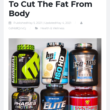
To Cut The Fat From
Body
Published
May 5, 2021 |
Updated
May 4, 2021
GdNb8QVxGj
Health & Wellness