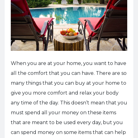
When you are at your home, you want to have
all the comfort that you can have. There are so
many things that you can buy at your home to
give you more comfort and relax your body
any time of the day. This doesn’t mean that you
must spend all your money on these items
that are meant to be used every day, but you
can spend money on some items that can help