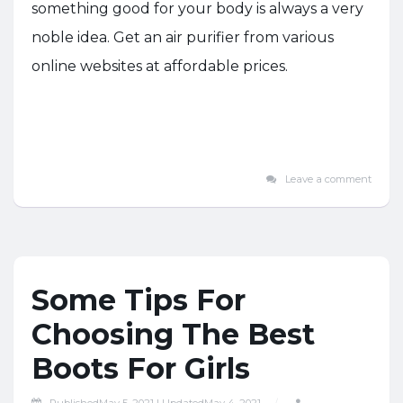
something good for your body is always a very
noble idea. Get an air purifier from various
online websites at affordable prices.
Leave a comment
Some Tips For
Choosing The Best
Boots For Girls