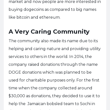
market and now people are more interested in
buying dogecoins as compared to big names
like bitcoin and ethereum.
A Very Caring Community
The community also made its name due to its
helping and caring nature and providing utility
services to others in the world. In 2014, the
company raised donations through the name
DOGE donations which was planned to be
used for charitable purposes only. For the first
time when the company collected around
$30,000 as donations, they decided to use it to
help the Jamaican bobsled team to Sochi in