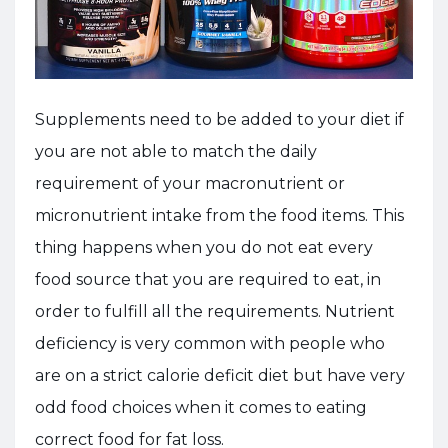
Supplements need to be added to your diet if
you are not able to match the daily
requirement of your macronutrient or
micronutrient intake from the food items. This
thing happens when you do not eat every
food source that you are required to eat, in
order to fulfill all the requirements. Nutrient
deficiency is very common with people who
are on a strict calorie deficit diet but have very
odd food choices when it comes to eating
correct food for fat loss.