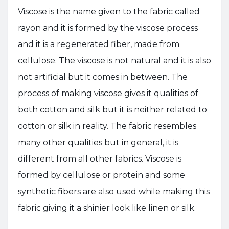
Viscose is the name given to the fabric called
rayon and it is formed by the viscose process
and it is a regenerated fiber, made from
cellulose. The viscose is not natural and it is also
not artificial but it comes in between. The
process of making viscose gives it qualities of
both cotton and silk but it is neither related to
cotton or silk in reality. The fabric resembles
many other qualities but in general, it is
different from all other fabrics. Viscose is
formed by cellulose or protein and some
synthetic fibers are also used while making this
fabric giving it a shinier look like linen or silk.