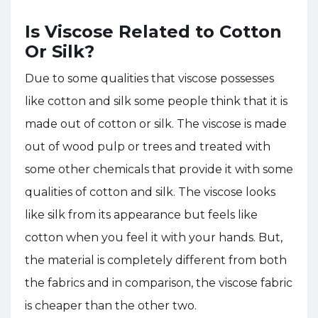
Is Viscose Related to Cotton
Or Silk?
Due to some qualities that viscose possesses
like cotton and silk some people think that it is
made out of cotton or silk. The viscose is made
out of wood pulp or trees and treated with
some other chemicals that provide it with some
qualities of cotton and silk. The viscose looks
like silk from its appearance but feels like
cotton when you feel it with your hands. But,
the material is completely different from both
the fabrics and in comparison, the viscose fabric
is cheaper than the other two.