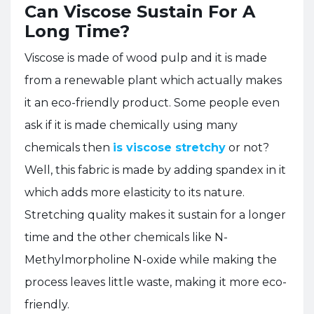
Can Viscose Sustain For A
Long Time?
Viscose is made of wood pulp and it is made
from a renewable plant which actually makes
it an eco-friendly product. Some people even
ask if it is made chemically using many
chemicals then
is viscose stretchy
or not?
Well, this fabric is made by adding spandex in it
which adds more elasticity to its nature.
Stretching quality makes it sustain for a longer
time and the other chemicals like N-
Methylmorpholine N-oxide while making the
process leaves little waste, making it more eco-
friendly.