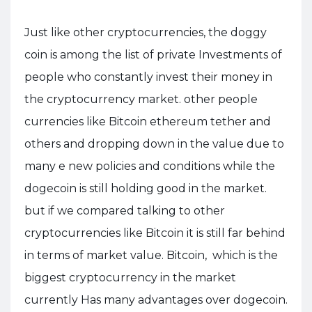
Just like other cryptocurrencies, the doggy
coin is among the list of private Investments of
people who constantly invest their money in
the cryptocurrency market. other people
currencies like Bitcoin ethereum tether and
others and dropping down in the value due to
many e new policies and conditions while the
dogecoin is still holding good in the market.
but if we compared talking to other
cryptocurrencies like Bitcoin it is still far behind
in terms of market value. Bitcoin, which is the
biggest cryptocurrency in the market
currently Has many advantages over dogecoin.