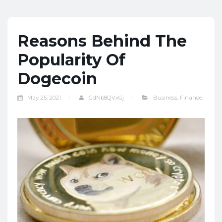
Reasons Behind The
Popularity Of
Dogecoin
May 25, 2021
GdNb8QVxGj
Business
,
Finance