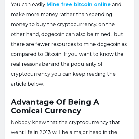
You can easily
Mine free bitcoin online
and
make more money rather than spending
money to buy the cryptocurrency. on the
other hand, dogecoin can also be mined, but
there are fewer resources to mine dogecoin as
compared to Bitcoin. If you want to know the
real reasons behind the popularity of
cryptocurrency you can keep reading the
article below.
Advantage Of Being A
Comical Currency
Nobody knew that the cryptocurrency that
went life in 2013 will be a major head in the