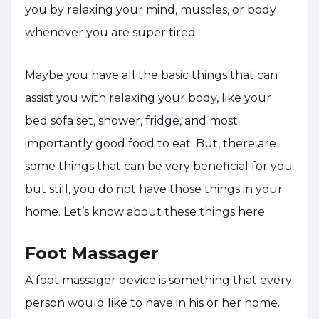
you by relaxing your mind, muscles, or body
whenever you are super tired.
Maybe you have all the basic things that can
assist you with relaxing your body, like your
bed sofa set, shower, fridge, and most
importantly good food to eat. But, there are
some things that can be very beneficial for you
but still, you do not have those things in your
home. Let’s know about these things here.
Foot Massager
A foot massager device is something that every
person would like to have in his or her home.