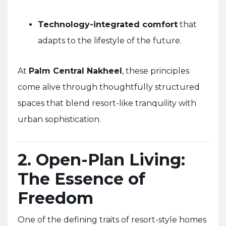
Technology-integrated comfort
that
adapts to the lifestyle of the future.
At
Palm Central Nakheel
, these principles
come alive through thoughtfully structured
spaces that blend resort-like tranquility with
urban sophistication.
2. Open-Plan Living:
The Essence of
Freedom
One of the defining traits of resort-style homes