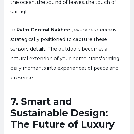
the ocean, the sound of leaves, the touch of
sunlight.
In
Palm Central Nakheel
, every residence is
strategically positioned to capture these
sensory details. The outdoors becomes a
natural extension of your home, transforming
daily moments into experiences of peace and
presence.
7. Smart and
Sustainable Design:
The Future of Luxury