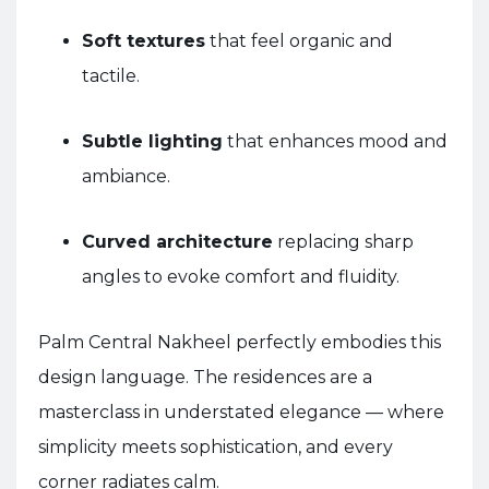
Soft textures
that feel organic and
tactile.
Subtle lighting
that enhances mood and
ambiance.
Curved architecture
replacing sharp
angles to evoke comfort and fluidity.
Palm Central Nakheel perfectly embodies this
design language. The residences are a
masterclass in understated elegance — where
simplicity meets sophistication, and every
corner radiates calm.