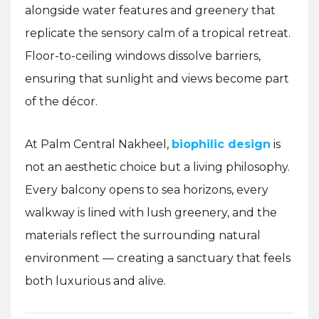
alongside water features and greenery that
replicate the sensory calm of a tropical retreat.
Floor-to-ceiling windows dissolve barriers,
ensuring that sunlight and views become part
of the décor.
At Palm Central Nakheel,
biophilic design
is
not an aesthetic choice but a living philosophy.
Every balcony opens to sea horizons, every
walkway is lined with lush greenery, and the
materials reflect the surrounding natural
environment — creating a sanctuary that feels
both luxurious and alive.