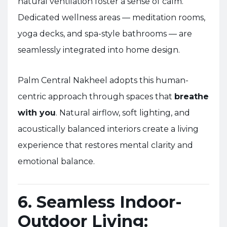
natural ventilation foster a sense of calm.
Dedicated wellness areas — meditation rooms,
yoga decks, and spa-style bathrooms — are
seamlessly integrated into home design.
Palm Central Nakheel adopts this human-
centric approach through spaces that
breathe
with you
. Natural airflow, soft lighting, and
acoustically balanced interiors create a living
experience that restores mental clarity and
emotional balance.
6. Seamless Indoor-
Outdoor Living: