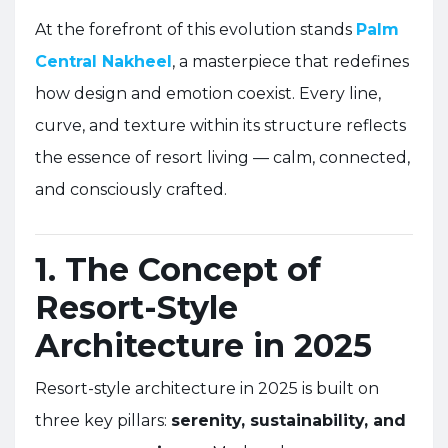
At the forefront of this evolution stands
Palm
Central Nakheel
, a masterpiece that redefines
how design and emotion coexist. Every line,
curve, and texture within its structure reflects
the essence of resort living — calm, connected,
and consciously crafted.
1. The Concept of
Resort-Style
Architecture in 2025
Resort-style architecture in 2025 is built on
three key pillars:
serenity, sustainability, and