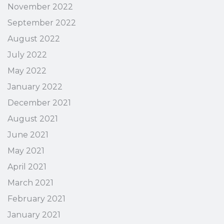
November 2022
September 2022
August 2022
July 2022
May 2022
January 2022
December 2021
August 2021
June 2021
May 2021
April 2021
March 2021
February 2021
January 2021