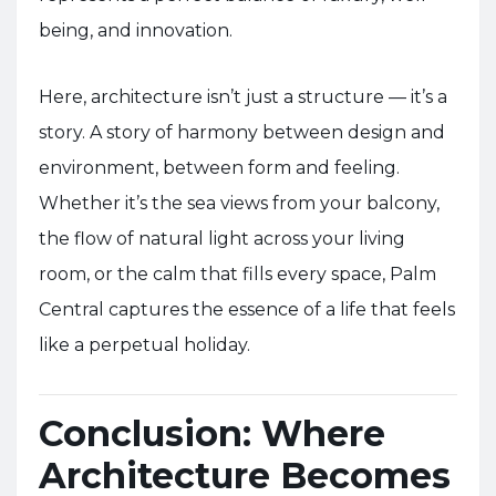
being, and innovation.
Here, architecture isn’t just a structure — it’s a
story. A story of harmony between design and
environment, between form and feeling.
Whether it’s the sea views from your balcony,
the flow of natural light across your living
room, or the calm that fills every space, Palm
Central captures the essence of a life that feels
like a perpetual holiday.
Conclusion: Where
Architecture Becomes