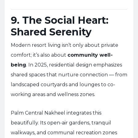
9. The Social Heart:
Shared Serenity
Modern resort living isn’t only about private
comfort; it’s also about
community well-
being
. In 2025, residential design emphasizes
shared spaces that nurture connection — from
landscaped courtyards and lounges to co-
working areas and wellness zones.
Palm Central Nakheel integrates this
beautifully. Its open-air gardens, tranquil
walkways, and communal recreation zones