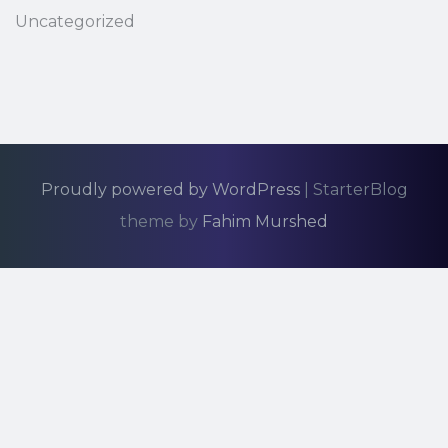
Uncategorized
Proudly powered by WordPress
|
StarterBlog
theme by
Fahim Murshed