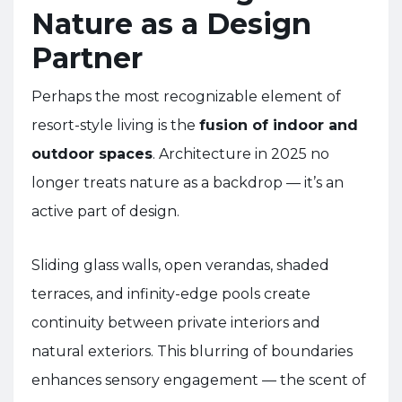
Nature as a Design
Partner
Perhaps the most recognizable element of
resort-style living is the
fusion of indoor and
outdoor spaces
. Architecture in 2025 no
longer treats nature as a backdrop — it’s an
active part of design.
Sliding glass walls, open verandas, shaded
terraces, and infinity-edge pools create
continuity between private interiors and
natural exteriors. This blurring of boundaries
enhances sensory engagement — the scent of