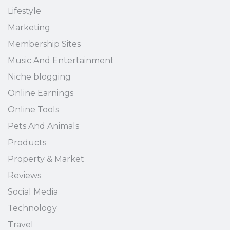
Lifestyle
Marketing
Membership Sites
Music And Entertainment
Niche blogging
Online Earnings
Online Tools
Pets And Animals
Products
Property & Market
Reviews
Social Media
Technology
Travel