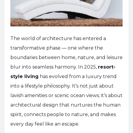
The world of architecture has entered a
transformative phase — one where the
boundaries between home, nature, and leisure
blur into seamless harmony. In 2025,
resort-
style living
has evolved from a luxury trend
into a lifestyle philosophy. It’s not just about
lavish amenities or scenic ocean views; it’s about
architectural design that nurtures the human
spirit, connects people to nature, and makes
every day feel like an escape.