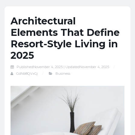
Architectural
Elements That Define
Resort-Style Living in
2025
Published
November 4, 2025 |
Updated
November 4, 2025
GdNb8QVxGj
Business