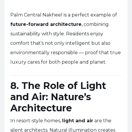
Palm Central Nakheel is a perfect example of
future-forward architecture
, combining
sustainability with style. Residents enjoy
comfort that’s not only intelligent but also
environmentally responsible — proof that true
luxury cares for both people and planet.
8. The Role of Light
and Air: Nature’s
Architecture
In resort-style homes,
light and air
are the
silent architects. Natural illumination creates