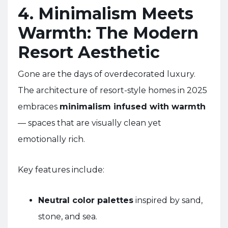
4. Minimalism Meets
Warmth: The Modern
Resort Aesthetic
Gone are the days of overdecorated luxury.
The architecture of resort-style homes in 2025
embraces
minimalism infused with warmth
— spaces that are visually clean yet
emotionally rich.
Key features include:
Neutral color palettes
inspired by sand,
stone, and sea.