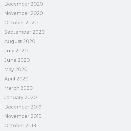
December 2020
November 2020
October 2020
September 2020
August 2020
July 2020
June 2020
May 2020
April 2020
March 2020
January 2020
December 2019
November 2019
October 2019