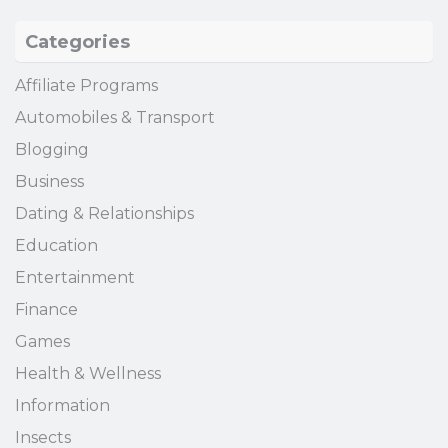
Categories
Affiliate Programs
Automobiles & Transport
Blogging
Business
Dating & Relationships
Education
Entertainment
Finance
Games
Health & Wellness
Information
Insects