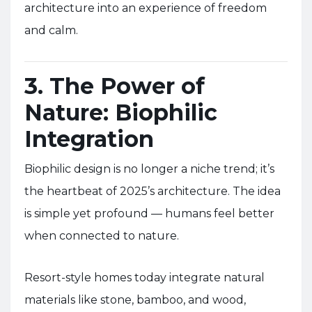
architecture into an experience of freedom
and calm.
3. The Power of
Nature: Biophilic
Integration
Biophilic design is no longer a niche trend; it’s
the heartbeat of 2025’s architecture. The idea
is simple yet profound — humans feel better
when connected to nature.
Resort-style homes today integrate natural
materials like stone, bamboo, and wood,