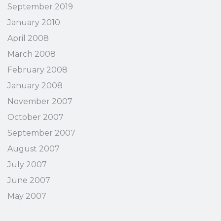
September 2019
January 2010
April 2008
March 2008
February 2008
January 2008
November 2007
October 2007
September 2007
August 2007
July 2007
June 2007
May 2007