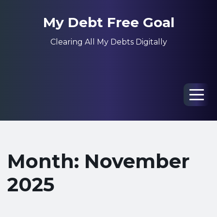
My Debt Free Goal
Clearing All My Debts Digitally
Men
Month: November
2025