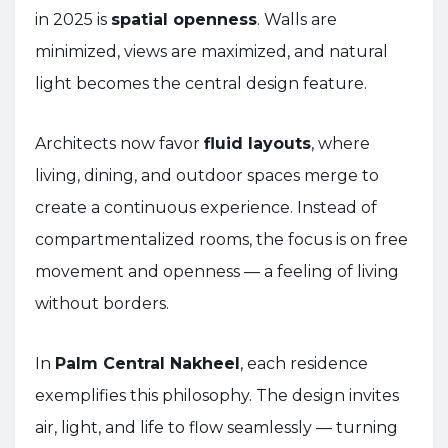
in 2025 is
spatial openness
. Walls are
minimized, views are maximized, and natural
light becomes the central design feature.
Architects now favor
fluid layouts
, where
living, dining, and outdoor spaces merge to
create a continuous experience. Instead of
compartmentalized rooms, the focus is on free
movement and openness — a feeling of living
without borders.
In
Palm Central Nakheel
, each residence
exemplifies this philosophy. The design invites
air, light, and life to flow seamlessly — turning