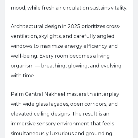
mood, while fresh air circulation sustains vitality.
Architectural design in 2025 prioritizes cross-
ventilation, skylights, and carefully angled
windows to maximize energy efficiency and
well-being. Every room becomes a living
organism — breathing, glowing, and evolving
with time.
Palm Central Nakheel masters this interplay
with wide glass façades, open corridors, and
elevated ceiling designs. The result is an
immersive sensory environment that feels
simultaneously luxurious and grounding.