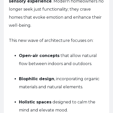
sensory experience
. Modern homeowners no
longer seek just functionality; they crave
homes that evoke emotion and enhance their
well-being.
This new wave of architecture focuses on:
Open-air concepts
that allow natural
flow between indoors and outdoors.
Biophilic design
, incorporating organic
materials and natural elements.
Holistic spaces
designed to calm the
mind and elevate mood.