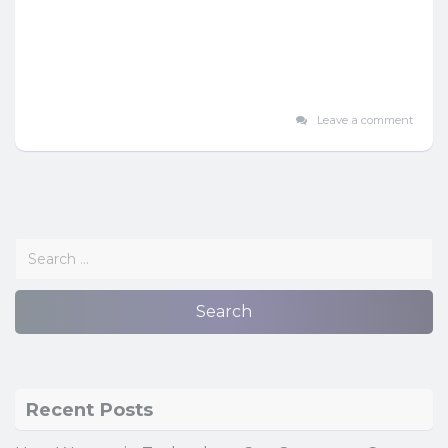
Leave a comment
Recent Posts