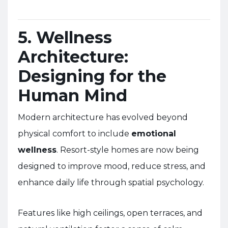
5. Wellness
Architecture:
Designing for the
Human Mind
Modern architecture has evolved beyond
physical comfort to include
emotional
wellness
. Resort-style homes are now being
designed to improve mood, reduce stress, and
enhance daily life through spatial psychology.
Features like high ceilings, open terraces, and