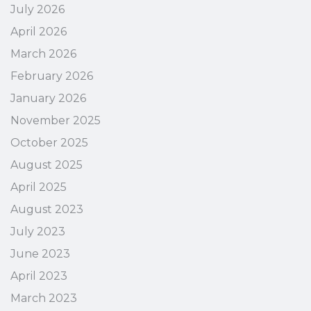
July 2026
April 2026
March 2026
February 2026
January 2026
November 2025
October 2025
August 2025
April 2025
August 2023
July 2023
June 2023
April 2023
March 2023