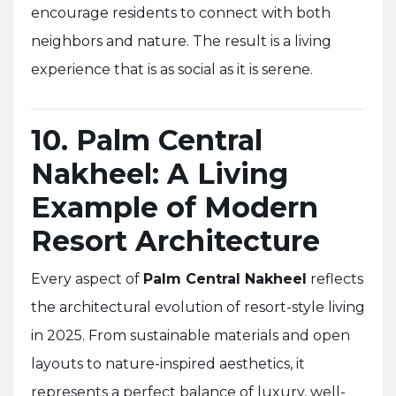
encourage residents to connect with both
neighbors and nature. The result is a living
experience that is as social as it is serene.
10. Palm Central
Nakheel: A Living
Example of Modern
Resort Architecture
Every aspect of
Palm Central Nakheel
reflects
the architectural evolution of resort-style living
in 2025. From sustainable materials and open
layouts to nature-inspired aesthetics, it
represents a perfect balance of luxury, well-