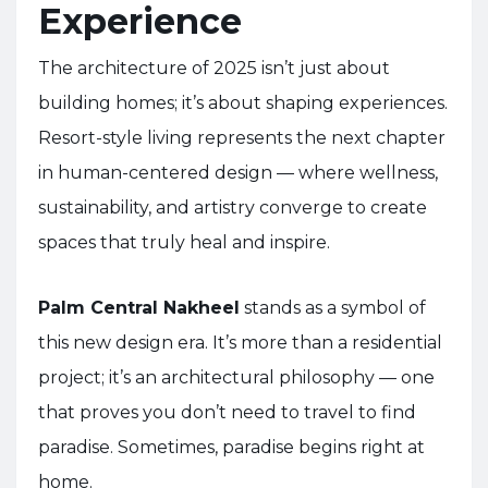
Experience
The architecture of 2025 isn’t just about
building homes; it’s about shaping experiences.
Resort-style living represents the next chapter
in human-centered design — where wellness,
sustainability, and artistry converge to create
spaces that truly heal and inspire.
Palm Central Nakheel
stands as a symbol of
this new design era. It’s more than a residential
project; it’s an architectural philosophy — one
that proves you don’t need to travel to find
paradise. Sometimes, paradise begins right at
home.