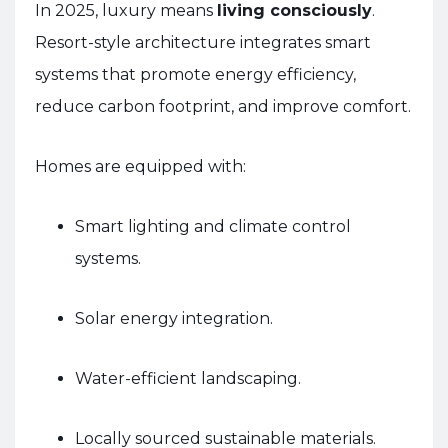
In 2025, luxury means
living consciously
.
Resort-style architecture integrates smart
systems that promote energy efficiency,
reduce carbon footprint, and improve comfort.
Homes are equipped with:
Smart lighting and climate control
systems.
Solar energy integration.
Water-efficient landscaping.
Locally sourced sustainable materials.