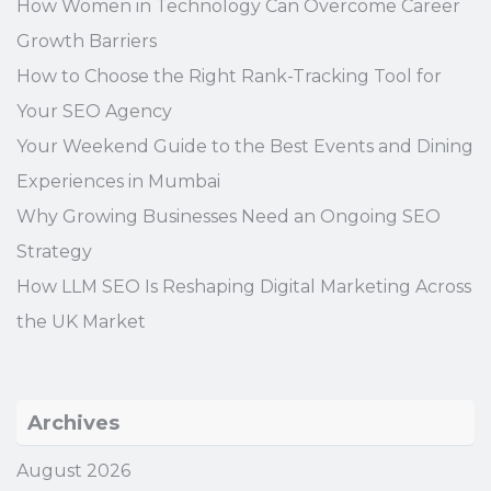
How Women in Technology Can Overcome Career
Growth Barriers
How to Choose the Right Rank-Tracking Tool for
Your SEO Agency
Your Weekend Guide to the Best Events and Dining
Experiences in Mumbai
Why Growing Businesses Need an Ongoing SEO
Strategy
How LLM SEO Is Reshaping Digital Marketing Across
the UK Market
Archives
August 2026