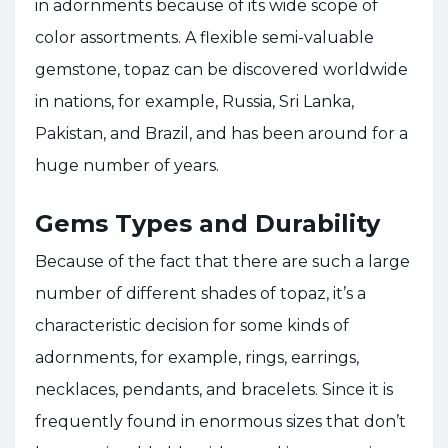
in adornments because of its wide scope of
color assortments. A flexible semi-valuable
gemstone, topaz can be discovered worldwide
in nations, for example, Russia, Sri Lanka,
Pakistan, and Brazil, and has been around for a
huge number of years.
Gems Types and Durability
Because of the fact that there are such a large
number of different shades of topaz, it’s a
characteristic decision for some kinds of
adornments, for example, rings, earrings,
necklaces, pendants, and bracelets. Since it is
frequently found in enormous sizes that don’t