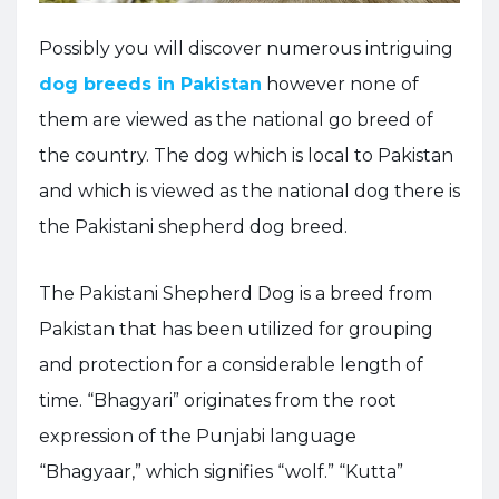
Possibly you will discover numerous intriguing
dog breeds in Pakistan
however none of
them are viewed as the national go breed of
the country. The dog which is local to Pakistan
and which is viewed as the national dog there is
the Pakistani shepherd dog breed.
The Pakistani Shepherd Dog is a breed from
Pakistan that has been utilized for grouping
and protection for a considerable length of
time. “Bhagyari” originates from the root
expression of the Punjabi language
“Bhagyaar,” which signifies “wolf.” “Kutta”