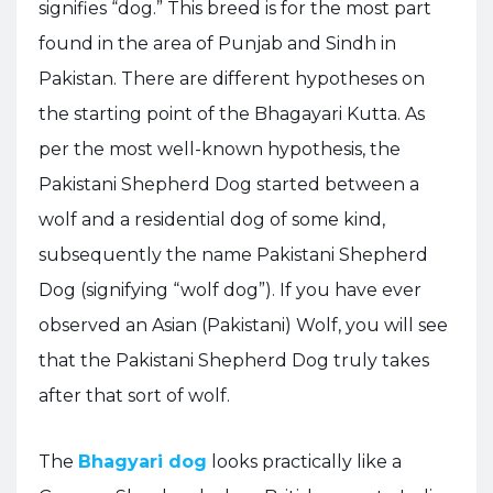
signifies “dog.” This breed is for the most part
found in the area of Punjab and Sindh in
Pakistan. There are different hypotheses on
the starting point of the Bhagayari Kutta. As
per the most well-known hypothesis, the
Pakistani Shepherd Dog started between a
wolf and a residential dog of some kind,
subsequently the name Pakistani Shepherd
Dog (signifying “wolf dog”). If you have ever
observed an Asian (Pakistani) Wolf, you will see
that the Pakistani Shepherd Dog truly takes
after that sort of wolf.
The
Bhagyari dog
looks practically like a