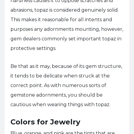
hardness causes it to oppose scratches and
abrasions, topaz is considered genuinely solid.
This makes it reasonable for all intents and
purposes any adornments mounting, however,
gem dealers commonly set important topaz in
protective settings.
Be that as it may, because of its gem structure,
it tends to be delicate when struck at the
correct point. As with numerous sorts of
gemstone adornments, you should be
cautious when wearing things with topaz.
Colors for Jewelry
Blue, orange, and pink are the tints that are