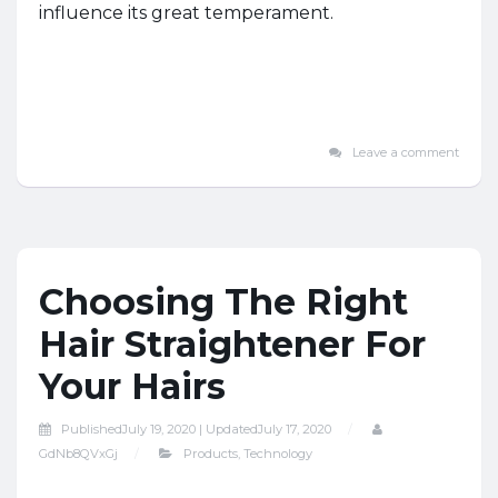
influence its great temperament.
Leave a comment
Choosing The Right
Hair Straightener For
Your Hairs
Published
July 19, 2020 |
Updated
July 17, 2020
GdNb8QVxGj
Products
,
Technology