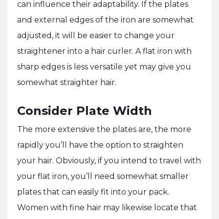
can influence their adaptability. If the plates
and external edges of the iron are somewhat
adjusted, it will be easier to change your
straightener into a hair curler. A flat iron with
sharp edges is less versatile yet may give you
somewhat straighter hair.
Consider Plate Width
The more extensive the plates are, the more
rapidly you’ll have the option to straighten
your hair. Obviously, if you intend to travel with
your flat iron, you’ll need somewhat smaller
plates that can easily fit into your pack.
Women with fine hair may likewise locate that