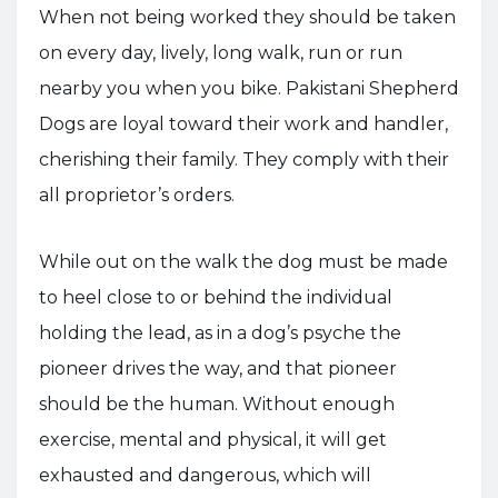
When not being worked they should be taken
on every day, lively, long walk, run or run
nearby you when you bike. Pakistani Shepherd
Dogs are loyal toward their work and handler,
cherishing their family. They comply with their
all proprietor’s orders.
While out on the walk the dog must be made
to heel close to or behind the individual
holding the lead, as in a dog’s psyche the
pioneer drives the way, and that pioneer
should be the human. Without enough
exercise, mental and physical, it will get
exhausted and dangerous, which will