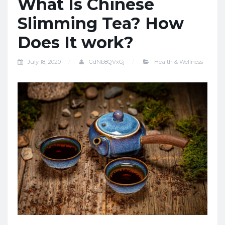
What Is Chinese
Slimming Tea? How
Does It work?
July 18, 2020
GdNb8QVxGj
Health & Wellness