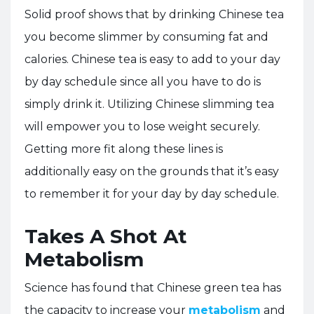
Solid proof shows that by drinking Chinese tea
you become slimmer by consuming fat and
calories. Chinese tea is easy to add to your day
by day schedule since all you have to do is
simply drink it. Utilizing Chinese slimming tea
will empower you to lose weight securely.
Getting more fit along these lines is
additionally easy on the grounds that it’s easy
to remember it for your day by day schedule.
Takes A Shot At
Metabolism
Science has found that Chinese green tea has
the capacity to increase your
metabolism
and