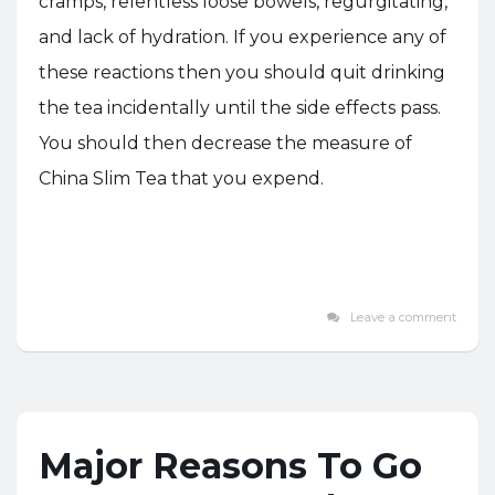
cramps, relentless loose bowels, regurgitating,
and lack of hydration. If you experience any of
these reactions then you should quit drinking
the tea incidentally until the side effects pass.
You should then decrease the measure of
China Slim Tea that you expend.
Leave a comment
Major Reasons To Go