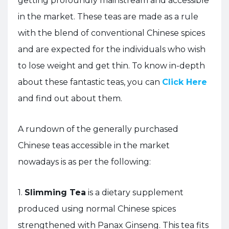
getting profoundly mainstream and accessible
in the market. These teas are made as a rule
with the blend of conventional Chinese spices
and are expected for the individuals who wish
to lose weight and get thin. To know in-depth
about these fantastic teas, you can
Click Here
and find out about them.
A rundown of the generally purchased
Chinese teas accessible in the market
nowadays is as per the following:
1.
Slimming Tea
is a dietary supplement
produced using normal Chinese spices
strengthened with Panax Ginseng. This tea fits