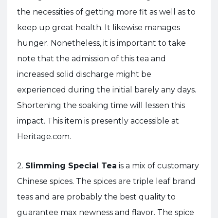
the necessities of getting more fit as well as to
keep up great health. It likewise manages
hunger. Nonetheless, it is important to take
note that the admission of this tea and
increased solid discharge might be
experienced during the initial barely any days.
Shortening the soaking time will lessen this
impact. This item is presently accessible at
Heritage.com.
2.
Slimming Special Tea
is a mix of customary
Chinese spices. The spices are triple leaf brand
teas and are probably the best quality to
guarantee max newness and flavor. The spice