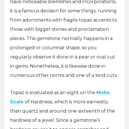
have noticeable blemishes and incorporations,
it is a famous decision for some things, running
from adornments with fragile topaz accents to
those with bigger stones and proclamation
pieces. This gemstone normally happens in a
prolonged or columnar shape, so you
regularly observe it done in a pear or oval cut
in gems. Nonetheless, it is likewise done in
numerous other norms and one of a kind cuts.
Topaz is evaluated as an eight on the
Mohs
Scale
of Hardness, which is more earnestly
than quartz and around one-sixteenth of the
hardness of a jewel. Since a gemstone’s