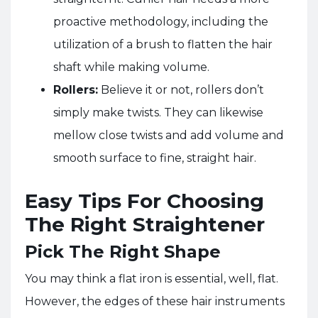
proactive methodology, including the
utilization of a brush to flatten the hair
shaft while making volume.
Rollers:
Believe it or not, rollers don’t
simply make twists. They can likewise
mellow close twists and add volume and
smooth surface to fine, straight hair.
Easy Tips For Choosing
The Right Straightener
Pick The Right Shape
You may think a flat iron is essential, well, flat.
However, the edges of these hair instruments