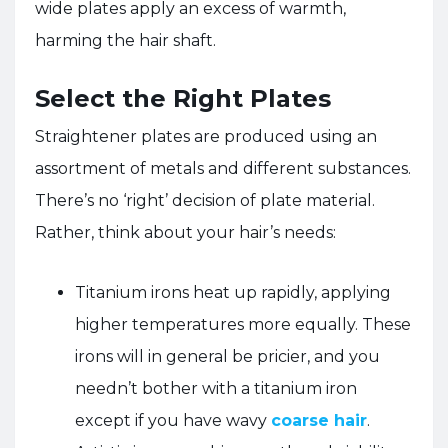
wide plates apply an excess of warmth,
harming the hair shaft.
Select the Right Plates
Straightener plates are produced using an
assortment of metals and different substances.
There’s no ‘right’ decision of plate material.
Rather, think about your hair’s needs:
Titanium irons heat up rapidly, applying
higher temperatures more equally. These
irons will in general be pricier, and you
needn’t bother with a titanium iron
except if you have wavy
coarse hair
.