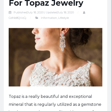
For Topaz Jewelry
Published
July 18, 2020 |
Updated
July 18, 2020
GdNb8QVxGj
Information
,
Lifestyle
Topaz is a really beautiful and exceptional
mineral that is regularly utilized as a gemstone