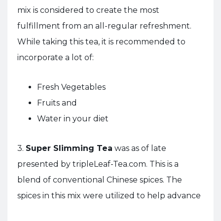
mix is considered to create the most
fulfillment from an all-regular refreshment.
While taking this tea, it is recommended to
incorporate a lot of:
Fresh Vegetables
Fruits and
Water in your diet
3.
Super Slimming Tea
was as of late
presented by tripleLeaf-Tea.com. This is a
blend of conventional Chinese spices. The
spices in this mix were utilized to help advance