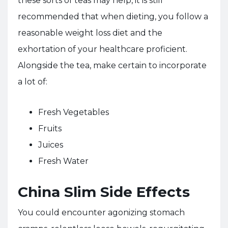
these sorts of teas may help, it is still
recommended that when dieting, you follow a
reasonable weight loss diet and the
exhortation of your healthcare proficient.
Alongside the tea, make certain to incorporate
a lot of:
Fresh Vegetables
Fruits
Juices
Fresh Water
China Slim Side Effects
You could encounter agonizing stomach