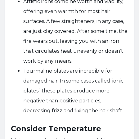
Artistic irons combine worth and viability,
offering even warmth for most hair
surfaces. A few straighteners, in any case,
are just clay covered. After some time, the
fire wears out, leaving you with an iron
that circulates heat unevenly or doesn’t
work by any means.
Tourmaline plates are incredible for
damaged hair. In some cases called ‘ionic
plates’, these plates produce more
negative than positive particles,
decreasing frizz and fixing the hair shaft.
Consider Temperature