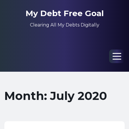
My Debt Free Goal
Clearing All My Debts Digitally
Men
Month: July 2020