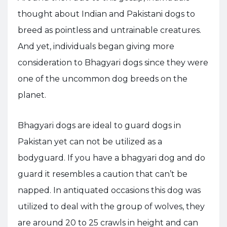
thought about Indian and Pakistani dogs to
breed as pointless and untrainable creatures.
And yet, individuals began giving more
consideration to Bhagyari dogs since they were
one of the uncommon dog breeds on the
planet.
Bhagyari dogs are ideal to guard dogs in
Pakistan yet can not be utilized as a
bodyguard. If you have a bhagyari dog and do
guard it resembles a caution that can’t be
napped. In antiquated occasions this dog was
utilized to deal with the group of wolves, they
are around 20 to 25 crawls in height and can