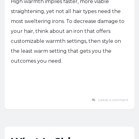
High warmth implies faster, more viable
straightening, yet not all hair types need the
most sweltering irons. To decrease damage to
your hair, think about an iron that offers
customizable warmth settings, then style on
the least warm setting that gets you the
outcomes you need.
Leave a comment