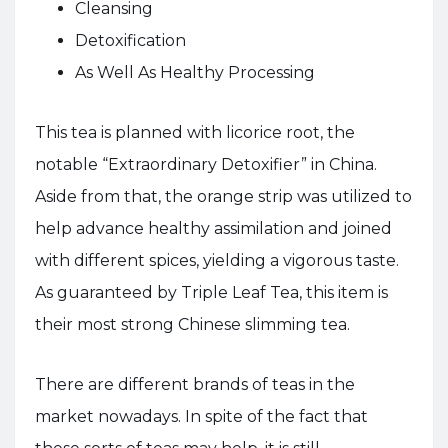
Cleansing
Detoxification
As Well As Healthy Processing
This tea is planned with licorice root, the
notable “Extraordinary Detoxifier” in China.
Aside from that, the orange strip was utilized to
help advance healthy assimilation and joined
with different spices, yielding a vigorous taste.
As guaranteed by Triple Leaf Tea, this item is
their most strong Chinese slimming tea.
There are different brands of teas in the
market nowadays. In spite of the fact that