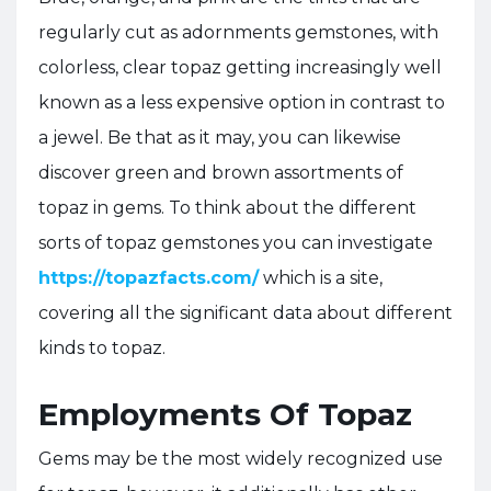
regularly cut as adornments gemstones, with
colorless, clear topaz getting increasingly well
known as a less expensive option in contrast to
a jewel. Be that as it may, you can likewise
discover green and brown assortments of
topaz in gems. To think about the different
sorts of topaz gemstones you can investigate
https://topazfacts.com/
which is a site,
covering all the significant data about different
kinds to topaz.
Employments Of Topaz
Gems may be the most widely recognized use