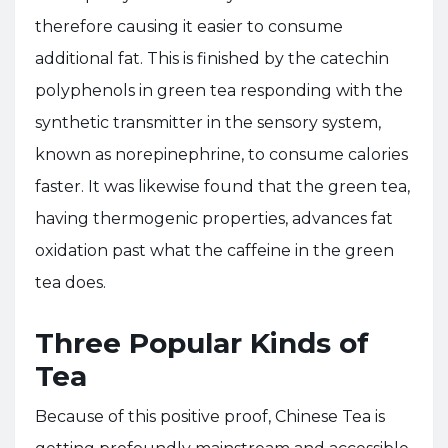
therefore causing it easier to consume
additional fat. This is finished by the catechin
polyphenols in green tea responding with the
synthetic transmitter in the sensory system,
known as norepinephrine, to consume calories
faster. It was likewise found that the green tea,
having thermogenic properties, advances fat
oxidation past what the caffeine in the green
tea does.
Three Popular Kinds of
Tea
Because of this positive proof, Chinese Tea is