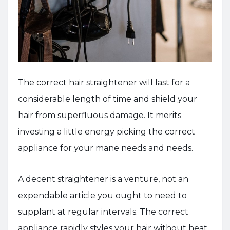
The correct hair straightener will last for a
considerable length of time and shield your
hair from superfluous damage. It merits
investing a little energy picking the correct
appliance for your mane needs and needs.
A decent straightener is a venture, not an
expendable article you ought to need to
supplant at regular intervals. The correct
appliance rapidly styles your hair without heat