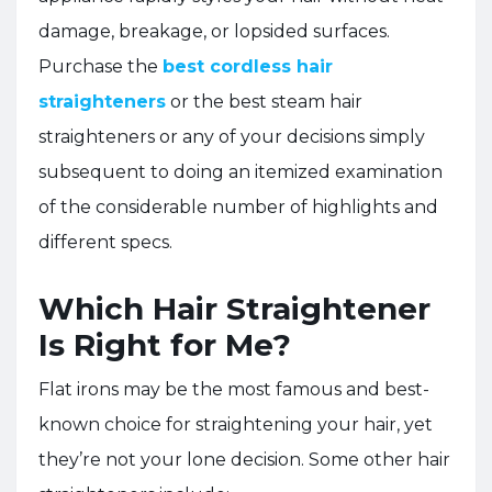
damage, breakage, or lopsided surfaces.
Purchase the
best cordless hair
straighteners
or the best steam hair
straighteners or any of your decisions simply
subsequent to doing an itemized examination
of the considerable number of highlights and
different specs.
Which Hair Straightener
Is Right for Me?
Flat irons may be the most famous and best-
known choice for straightening your hair, yet
they’re not your lone decision. Some other hair