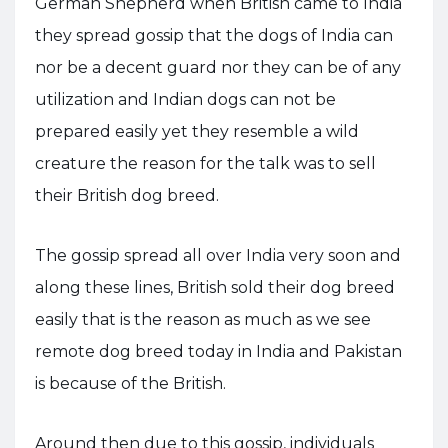
German Shepherd when British came to India
they spread gossip that the dogs of India can
nor be a decent guard nor they can be of any
utilization and Indian dogs can not be
prepared easily yet they resemble a wild
creature the reason for the talk was to sell
their British dog breed.
The gossip spread all over India very soon and
along these lines, British sold their dog breed
easily that is the reason as much as we see
remote dog breed today in India and Pakistan
is because of the British.
Around then due to this gossip, individuals