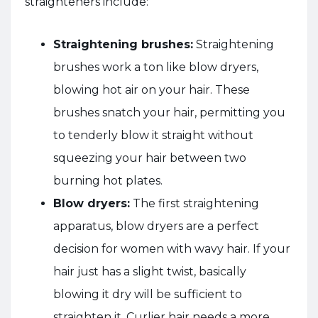
straighteners include:
Straightening brushes:
Straightening
brushes work a ton like blow dryers,
blowing hot air on your hair. These
brushes snatch your hair, permitting you
to tenderly blow it straight without
squeezing your hair between two
burning hot plates.
Blow dryers:
The first straightening
apparatus, blow dryers are a perfect
decision for women with wavy hair. If your
hair just has a slight twist, basically
blowing it dry will be sufficient to
straighten it. Curlier hair needs a more