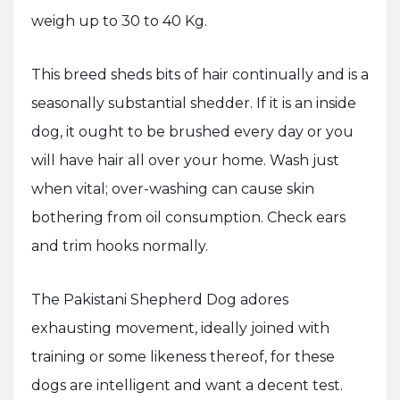
weigh up to 30 to 40 Kg.
This breed sheds bits of hair continually and is a
seasonally substantial shedder. If it is an inside
dog, it ought to be brushed every day or you
will have hair all over your home. Wash just
when vital; over-washing can cause skin
bothering from oil consumption. Check ears
and trim hooks normally.
The Pakistani Shepherd Dog adores
exhausting movement, ideally joined with
training or some likeness thereof, for these
dogs are intelligent and want a decent test.