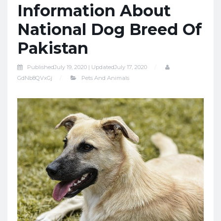
Information About
National Dog Breed Of
Pakistan
Published
July 19, 2020 |
Updated
July 17, 2020
GdNb8QVxGj
Pets And Animals