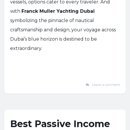
vessels, options cater to every traveler. And
with
Franck Muller Yachting Dubai
symbolizing the pinnacle of nautical
craftsmanship and design, your voyage across
Dubai’s blue horizon is destined to be
extraordinary.
Leave a comment
Best Passive Income