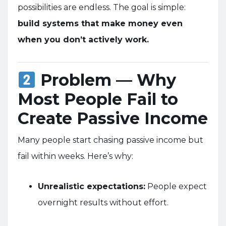
possibilities are endless. The goal is simple:
build systems that make money even
when you don’t actively work.
Problem — Why
Most People Fail to
Create Passive Income
Many people start chasing passive income but
fail within weeks. Here’s why:
Unrealistic expectations:
People expect
overnight results without effort.