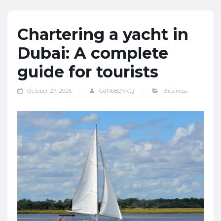
Chartering a yacht in
Dubai: A complete
guide for tourists
October 27, 2025
GdNb8QVxGj
Business