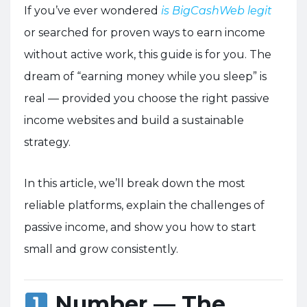
If you’ve ever wondered
is BigCashWeb legit
or searched for proven ways to earn income
without active work, this guide is for you. The
dream of “earning money while you sleep” is
real — provided you choose the right passive
income websites and build a sustainable
strategy.
In this article, we’ll break down the most
reliable platforms, explain the challenges of
passive income, and show you how to start
small and grow consistently.
Number — The