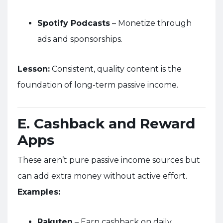
Spotify Podcasts
– Monetize through
ads and sponsorships.
Lesson:
Consistent, quality content is the
foundation of long-term passive income.
E. Cashback and Reward
Apps
These aren’t pure passive income sources but
can add extra money without active effort.
Examples:
Rakuten
– Earn cashback on daily