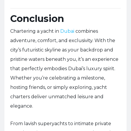
Conclusion
Chartering a yacht in
Dubai
combines
adventure, comfort, and exclusivity. With the
city’s futuristic skyline as your backdrop and
pristine waters beneath you, it’s an experience
that perfectly embodies Dubai’s luxury spirit.
Whether you’re celebrating a milestone,
hosting friends, or simply exploring, yacht
charters deliver unmatched leisure and
elegance.
From lavish superyachts to intimate private