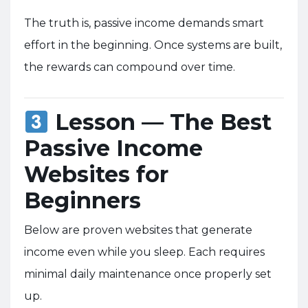
The truth is, passive income demands smart
effort in the beginning. Once systems are built,
the rewards can compound over time.
Lesson — The Best
Passive Income
Websites for
Beginners
Below are proven websites that generate
income even while you sleep. Each requires
minimal daily maintenance once properly set
up.