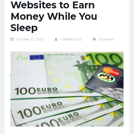
Websites to Earn
Money While You
Sleep
October 22, 2025
GdNb8QVxGj
Business