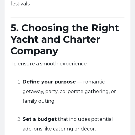
festivals.
5. Choosing the Right
Yacht and Charter
Company
To ensure a smooth experience:
Define your purpose
— romantic
getaway, party, corporate gathering, or
family outing.
Set a budget
that includes potential
add-ons like catering or décor.