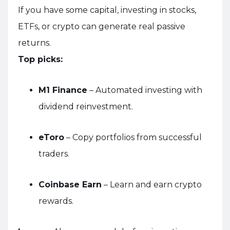
If you have some capital, investing in stocks,
ETFs, or crypto can generate real passive
returns.
Top picks:
M1 Finance
– Automated investing with
dividend reinvestment.
eToro
– Copy portfolios from successful
traders.
Coinbase Earn
– Learn and earn crypto
rewards.