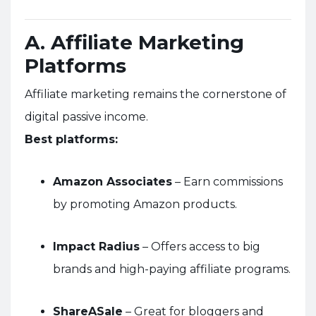
A. Affiliate Marketing
Platforms
Affiliate marketing remains the cornerstone of
digital passive income.
Best platforms:
Amazon Associates
– Earn commissions
by promoting Amazon products.
Impact Radius
– Offers access to big
brands and high-paying affiliate programs.
ShareASale
– Great for bloggers and