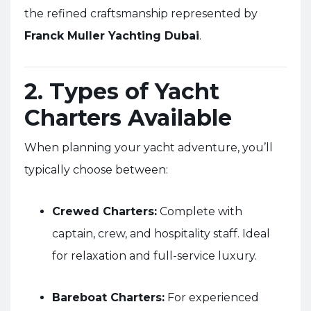
the refined craftsmanship represented by
Franck Muller Yachting Dubai
.
2. Types of Yacht
Charters Available
When planning your yacht adventure, you’ll
typically choose between:
Crewed Charters:
Complete with
captain, crew, and hospitality staff. Ideal
for relaxation and full-service luxury.
Bareboat Charters:
For experienced