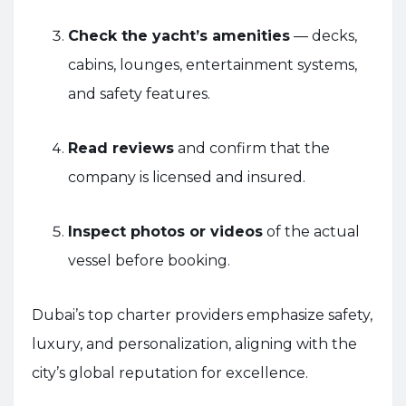
Check the yacht’s amenities
— decks,
cabins, lounges, entertainment systems,
and safety features.
Read reviews
and confirm that the
company is licensed and insured.
Inspect photos or videos
of the actual
vessel before booking.
Dubai’s top charter providers emphasize safety,
luxury, and personalization, aligning with the
city’s global reputation for excellence.