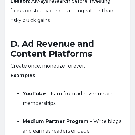
Lesson:
Always research before investing;
focus on steady compounding rather than
risky quick gains.
D. Ad Revenue and
Content Platforms
Create once, monetize forever.
Examples:
YouTube
– Earn from ad revenue and
memberships.
Medium Partner Program
– Write blogs
and earn as readers engage.