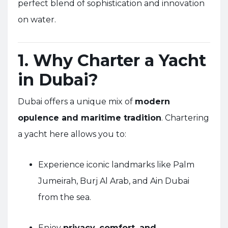
perfect blend of sophistication and innovation
on water.
1. Why Charter a Yacht
in Dubai?
Dubai offers a unique mix of
modern
opulence and maritime tradition
. Chartering
a yacht here allows you to:
Experience iconic landmarks like Palm
Jumeirah, Burj Al Arab, and Ain Dubai
from the sea.
Enjoy
privacy, comfort, and