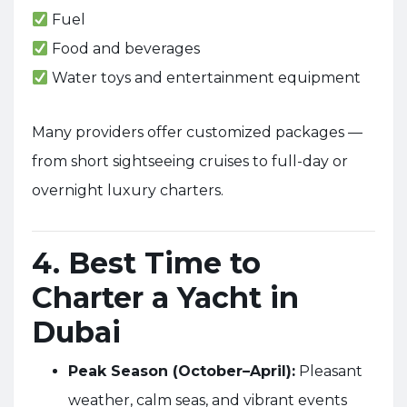
Fuel
Food and beverages
Water toys and entertainment equipment
Many providers offer customized packages —
from short sightseeing cruises to full-day or
overnight luxury charters.
4. Best Time to
Charter a Yacht in
Dubai
Peak Season (October–April):
Pleasant
weather, calm seas, and vibrant events