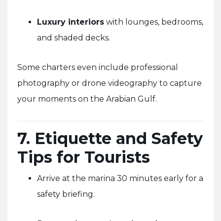
Luxury interiors
with lounges, bedrooms,
and shaded decks.
Some charters even include professional
photography or drone videography to capture
your moments on the Arabian Gulf.
7. Etiquette and Safety
Tips for Tourists
Arrive at the marina 30 minutes early for a
safety briefing.