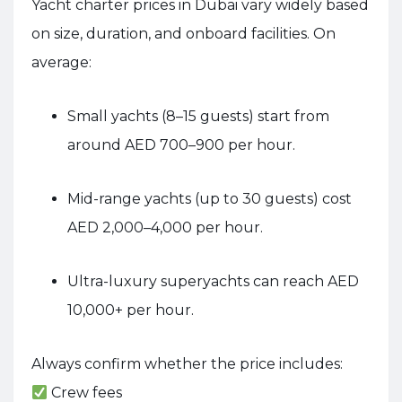
Yacht charter prices in Dubai vary widely based
on size, duration, and onboard facilities. On
average:
Small yachts (8–15 guests) start from
around AED 700–900 per hour.
Mid-range yachts (up to 30 guests) cost
AED 2,000–4,000 per hour.
Ultra-luxury superyachts can reach AED
10,000+ per hour.
Always confirm whether the price includes:
Crew fees