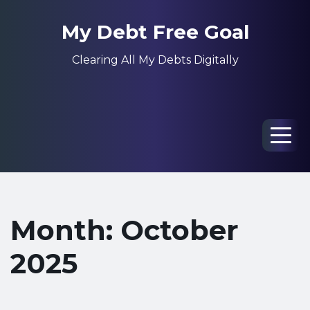
My Debt Free Goal
Clearing All My Debts Digitally
Men
Month: October
2025