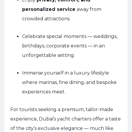
personalized service
away from
crowded attractions.
Celebrate special moments — weddings,
birthdays, corporate events — in an
unforgettable setting.
Immerse yourself in a luxury lifestyle
where marinas, fine dining, and bespoke
experiences meet.
For tourists seeking a premium, tailor-made
experience, Dubai’s yacht charters offer a taste
of the city’s exclusive elegance — much like