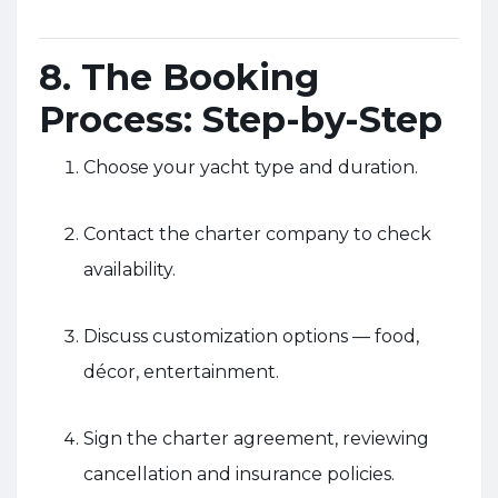
8. The Booking
Process: Step-by-Step
Choose your yacht type and duration.
Contact the charter company to check
availability.
Discuss customization options — food,
décor, entertainment.
Sign the charter agreement, reviewing
cancellation and insurance policies.