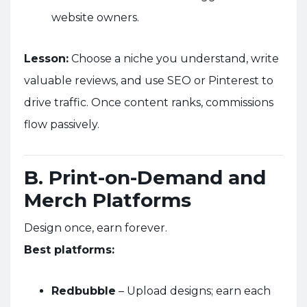
website owners.
Lesson:
Choose a niche you understand, write
valuable reviews, and use SEO or Pinterest to
drive traffic. Once content ranks, commissions
flow passively.
B. Print-on-Demand and
Merch Platforms
Design once, earn forever.
Best platforms:
Redbubble
– Upload designs; earn each