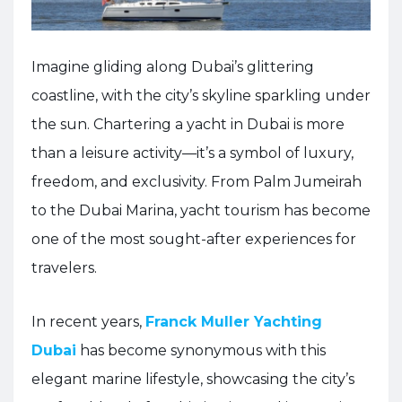
Imagine gliding along Dubai’s glittering
coastline, with the city’s skyline sparkling under
the sun. Chartering a yacht in Dubai is more
than a leisure activity—it’s a symbol of luxury,
freedom, and exclusivity. From Palm Jumeirah
to the Dubai Marina, yacht tourism has become
one of the most sought-after experiences for
travelers.
In recent years,
Franck Muller Yachting
Dubai
has become synonymous with this
elegant marine lifestyle, showcasing the city’s