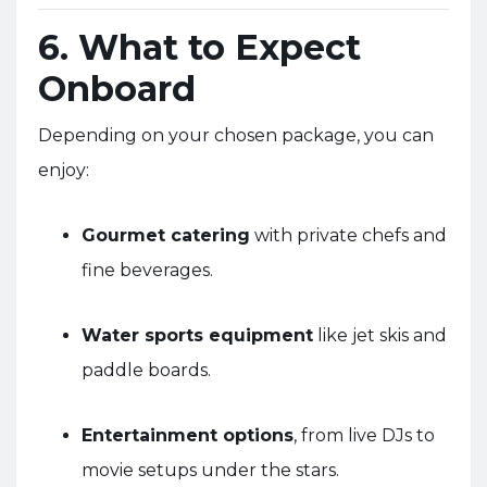
6. What to Expect
Onboard
Depending on your chosen package, you can
enjoy:
Gourmet catering
with private chefs and
fine beverages.
Water sports equipment
like jet skis and
paddle boards.
Entertainment options
, from live DJs to
movie setups under the stars.