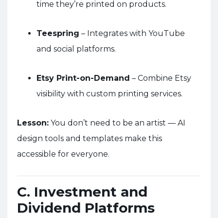
time they’re printed on products.
Teespring
– Integrates with YouTube
and social platforms.
Etsy Print-on-Demand
– Combine Etsy
visibility with custom printing services.
Lesson:
You don’t need to be an artist — AI
design tools and templates make this
accessible for everyone.
C. Investment and
Dividend Platforms