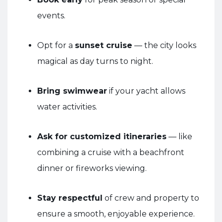
events.
Opt for a
sunset cruise
— the city looks
magical as day turns to night.
Bring swimwear
if your yacht allows
water activities.
Ask for customized itineraries
— like
combining a cruise with a beachfront
dinner or fireworks viewing.
Stay respectful
of crew and property to
ensure a smooth, enjoyable experience.