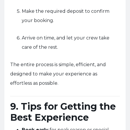
Make the required deposit to confirm
your booking.
Arrive on time, and let your crew take
care of the rest.
The entire process is simple, efficient, and
designed to make your experience as
effortless as possible.
9. Tips for Getting the
Best Experience
Book early
for peak season or special