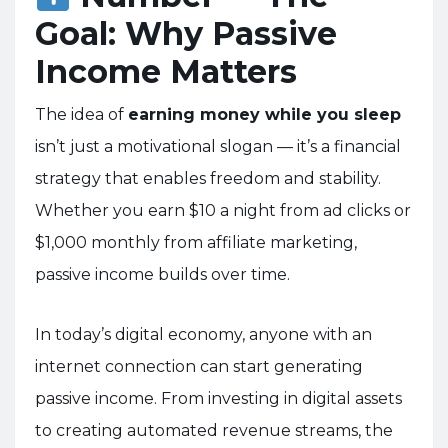
Goal: Why Passive
Income Matters
The idea of
earning money while you sleep
isn’t just a motivational slogan — it’s a financial
strategy that enables freedom and stability.
Whether you earn $10 a night from ad clicks or
$1,000 monthly from affiliate marketing,
passive income builds over time.
In today’s digital economy, anyone with an
internet connection can start generating
passive income. From investing in digital assets
to creating automated revenue streams, the