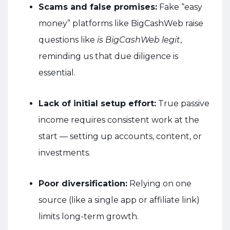
Scams and false promises:
Fake “easy
money” platforms like BigCashWeb raise
questions like
is BigCashWeb legit
,
reminding us that due diligence is
essential.
Lack of initial setup effort:
True passive
income requires consistent work at the
start — setting up accounts, content, or
investments.
Poor diversification:
Relying on one
source (like a single app or affiliate link)
limits long-term growth.