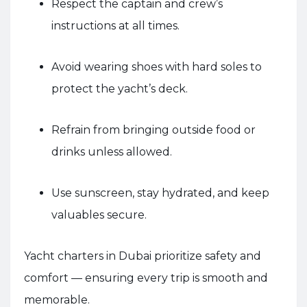
Respect the captain and crew’s
instructions at all times.
Avoid wearing shoes with hard soles to
protect the yacht’s deck.
Refrain from bringing outside food or
drinks unless allowed.
Use sunscreen, stay hydrated, and keep
valuables secure.
Yacht charters in Dubai prioritize safety and
comfort — ensuring every trip is smooth and
memorable.