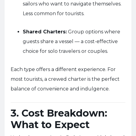
sailors who want to navigate themselves.
Less common for tourists.
Shared Charters:
Group options where
guests share a vessel — a cost-effective
choice for solo travelers or couples.
Each type offers a different experience. For
most tourists, a crewed charter is the perfect
balance of convenience and indulgence.
3. Cost Breakdown:
What to Expect