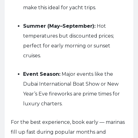
make this ideal for yacht trips.
Summer (May–September):
Hot
temperatures but discounted prices;
perfect for early morning or sunset
cruises.
Event Season:
Major events like the
Dubai International Boat Show or New
Year’s Eve fireworks are prime times for
luxury charters.
For the best experience, book early — marinas
fill up fast during popular months and