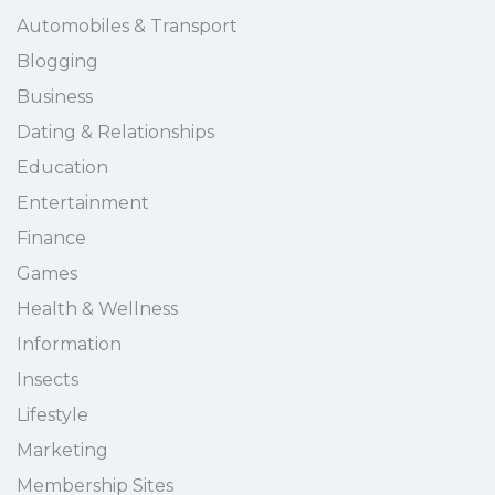
Automobiles & Transport
Blogging
Business
Dating & Relationships
Education
Entertainment
Finance
Games
Health & Wellness
Information
Insects
Lifestyle
Marketing
Membership Sites