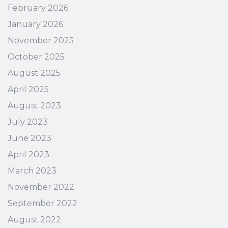
February 2026
January 2026
November 2025
October 2025
August 2025
April 2025
August 2023
July 2023
June 2023
April 2023
March 2023
November 2022
September 2022
August 2022