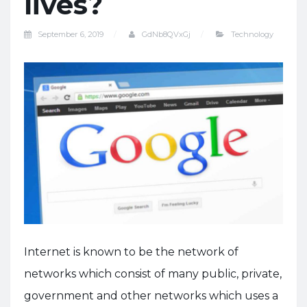
lives?
September 6, 2019
GdNb8QVxGj
Technology
Internet is known to be the network of
networks which consist of many public, private,
government and other networks which uses a