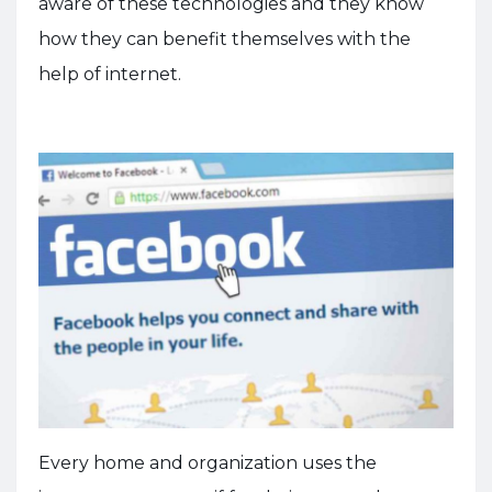
aware of these technologies and they know
how they can benefit themselves with the
help of internet.
Every home and organization uses the