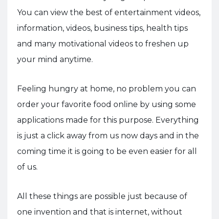
You can view the best of entertainment videos,
information, videos, business tips, health tips
and many motivational videos to freshen up
your mind anytime.
Feeling hungry at home, no problem you can
order your favorite food online by using some
applications made for this purpose. Everything
is just a click away from us now days and in the
coming time it is going to be even easier for all
of us.
All these things are possible just because of
one invention and that is internet, without