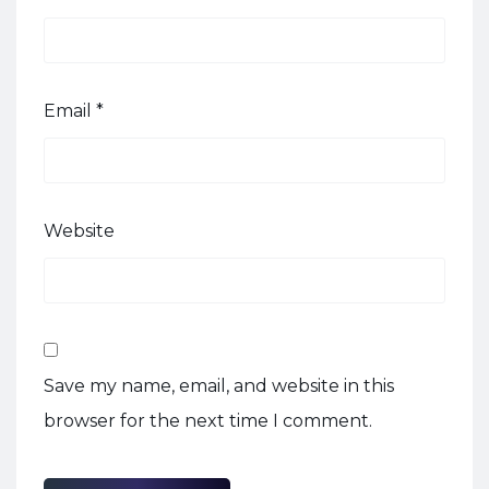
Email
*
Website
Save my name, email, and website in this
browser for the next time I comment.