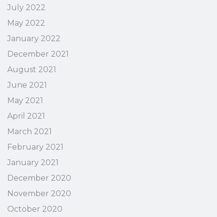
July 2022
May 2022
January 2022
December 2021
August 2021
June 2021
May 2021
April 2021
March 2021
February 2021
January 2021
December 2020
November 2020
October 2020