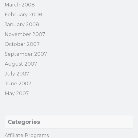
March 2008
February 2008
January 2008
November 2007
October 2007
September 2007
August 2007
July 2007
June 2007
May 2007
Categories
Affiliate Programs