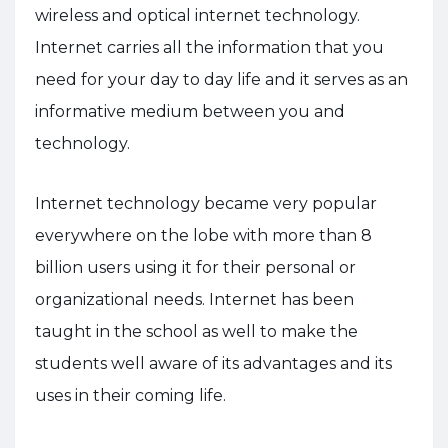
wireless and optical internet technology.
Internet carries all the information that you
need for your day to day life and it serves as an
informative medium between you and
technology.
Internet technology became very popular
everywhere on the lobe with more than 8
billion users using it for their personal or
organizational needs. Internet has been
taught in the school as well to make the
students well aware of its advantages and its
uses in their coming life.