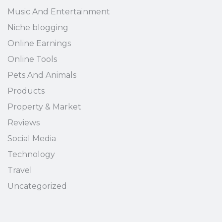
Music And Entertainment
Niche blogging
Online Earnings
Online Tools
Pets And Animals
Products
Property & Market
Reviews
Social Media
Technology
Travel
Uncategorized