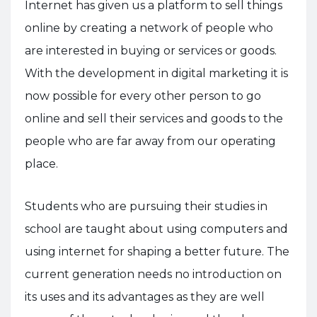
Internet has given us a platform to sell things
online by creating a network of people who
are interested in buying or services or goods.
With the development in digital marketing it is
now possible for every other person to go
online and sell their services and goods to the
people who are far away from our operating
place.
Students who are pursuing their studies in
school are taught about using computers and
using internet for shaping a better future. The
current generation needs no introduction on
its uses and its advantages as they are well