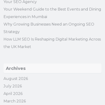
Your SEO Agency
Your Weekend Guide to the Best Events and Dining
Experiences in Mumbai
Why Growing Businesses Need an Ongoing SEO
Strategy
How LLM SEO Is Reshaping Digital Marketing Across
the UK Market
Archives
August 2026
July 2026
April 2026
March 2026