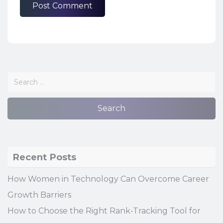
Recent Posts
How Women in Technology Can Overcome Career
Growth Barriers
How to Choose the Right Rank-Tracking Tool for