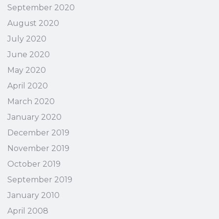
September 2020
August 2020
July 2020
June 2020
May 2020
April 2020
March 2020
January 2020
December 2019
November 2019
October 2019
September 2019
January 2010
April 2008