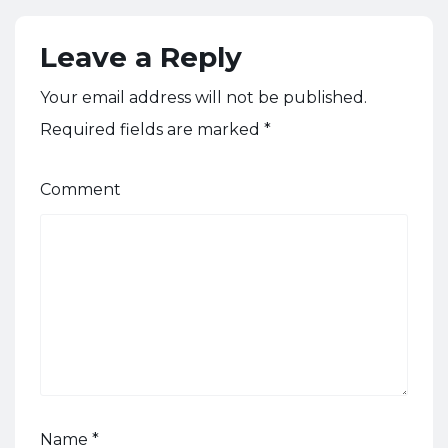
Leave a Reply
Your email address will not be published.
Required fields are marked
*
Comment
Name
*