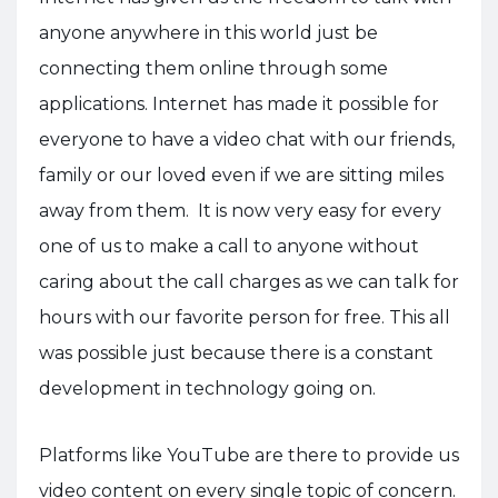
anyone anywhere in this world just be
connecting them online through some
applications. Internet has made it possible for
everyone to have a video chat with our friends,
family or our loved even if we are sitting miles
away from them. It is now very easy for every
one of us to make a call to anyone without
caring about the call charges as we can talk for
hours with our favorite person for free. This all
was possible just because there is a constant
development in technology going on.
Platforms like YouTube are there to provide us
video content on every single topic of concern.