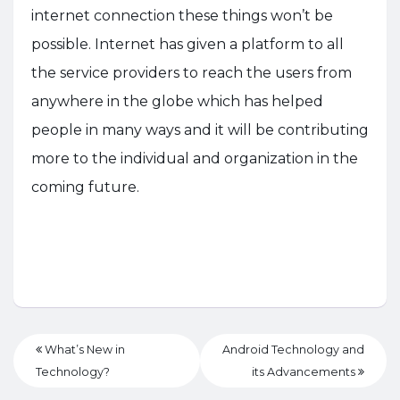
internet connection these things won’t be
possible. Internet has given a platform to all
the service providers to reach the users from
anywhere in the globe which has helped
people in many ways and it will be contributing
more to the individual and organization in the
coming future.
What’s New in
Android Technology and
Technology?
its Advancements