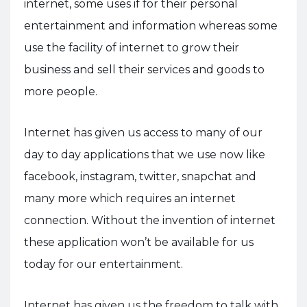
internet, some uses if for their personal
entertainment and information whereas some
use the facility of internet to grow their
business and sell their services and goods to
more people.
Internet has given us access to many of our
day to day applications that we use now like
facebook, instagram, twitter, snapchat and
many more which requires an internet
connection. Without the invention of internet
these application won’t be available for us
today for our entertainment.
Internet has given us the freedom to talk with