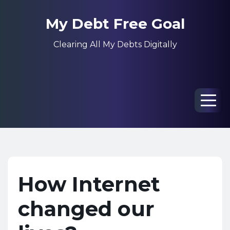
My Debt Free Goal
Clearing All My Debts Digitally
Men
How Internet
changed our