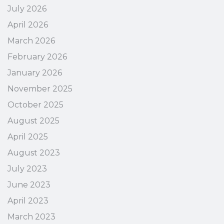
July 2026
April 2026
March 2026
February 2026
January 2026
November 2025
October 2025
August 2025
April 2025
August 2023
July 2023
June 2023
April 2023
March 2023