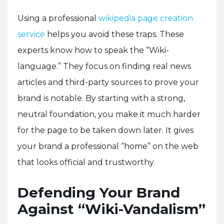
Using a professional
wikipedia page creation
service
helps you avoid these traps. These
experts know how to speak the “Wiki-
language.” They focus on finding real news
articles and third-party sources to prove your
brand is notable. By starting with a strong,
neutral foundation, you make it much harder
for the page to be taken down later. It gives
your brand a professional “home” on the web
that looks official and trustworthy.
Defending Your Brand
Against “Wiki-Vandalism”