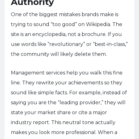
Authority
One of the biggest mistakes brands make is
trying to sound “too good” on Wikipedia. The
site is an encyclopedia, not a brochure. If you
use words like “revolutionary” or “best-in-class,”
the community will likely delete them.
Management services help you walk this fine
line. They rewrite your achievements so they
sound like simple facts. For example, instead of
saying you are the “leading provider,” they will
state your market share or cite a major
industry report. This neutral tone actually
makes you look more professional. When a