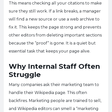
This means checking all your citations to make
sure they still work. If a link breaks, a manager
will find a new source or use a web archive to
fix it. This keeps the page strong and prevents
other editors from deleting important sections
because the “proof” is gone. It is a quiet but
essential task that keeps your page alive.
Why Internal Staff Often
Struggle
Many companies ask their marketing team to
handle their Wikipedia page. This often
backfires. Marketing people are trained to sell,
and Wikipedia editors can smell a “marketing