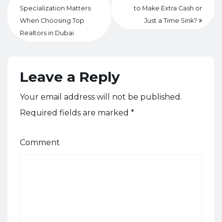
Specialization Matters
to Make Extra Cash or
When Choosing Top
Just a Time Sink?
Realtors in Dubai
Leave a Reply
Your email address will not be published.
Required fields are marked
*
Comment