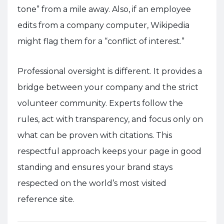
tone” from a mile away. Also, if an employee
edits from a company computer, Wikipedia
might flag them for a “conflict of interest.”
Professional oversight is different. It provides a
bridge between your company and the strict
volunteer community. Experts follow the
rules, act with transparency, and focus only on
what can be proven with citations. This
respectful approach keeps your page in good
standing and ensures your brand stays
respected on the world’s most visited
reference site.