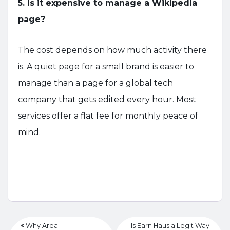
5. Is it expensive to manage a Wikipedia
page?
The cost depends on how much activity there
is. A quiet page for a small brand is easier to
manage than a page for a global tech
company that gets edited every hour. Most
services offer a flat fee for monthly peace of
mind.
Why Area
Is Earn Haus a Legit Way