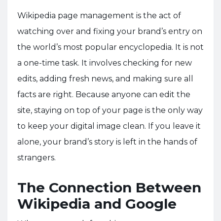
Wikipedia page management is the act of
watching over and fixing your brand’s entry on
the world’s most popular encyclopedia. It is not
a one-time task. It involves checking for new
edits, adding fresh news, and making sure all
facts are right. Because anyone can edit the
site, staying on top of your page is the only way
to keep your digital image clean. If you leave it
alone, your brand’s story is left in the hands of
strangers.
The Connection Between
Wikipedia and Google