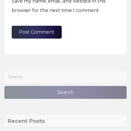
Save my name, email, and website in this
browser for the next time I comment.
Recent Posts