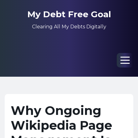
My Debt Free Goal
Clearing All My Debts Digitally
Men
Why Ongoing
Wikipedia Page