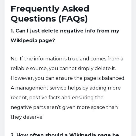
Frequently Asked
Questions (FAQs)
1. Can I just delete negative info from my
Wikipedia page?
No. If the information is true and comes from a
reliable source, you cannot simply delete it.
However, you can ensure the page is balanced.
A management service helps by adding more
recent, positive facts and ensuring the
negative parts aren’t given more space than
they deserve.
2. How often should a Wikipedia page be