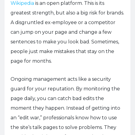
Wikipedia
is an open platform. This is its
greatest strength, but also a big risk for brands.
A disgruntled ex-employee or a competitor
can jump on your page and change a few
sentences to make you look bad. Sometimes,
people just make mistakes that stay on the
page for months.
Ongoing management acts like a security
guard for your reputation. By monitoring the
page daily, you can catch bad edits the
moment they happen. Instead of getting into
an “edit war,” professionals know how to use
the site’s talk pages to solve problems. They