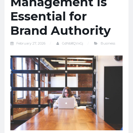
Management Is
Essential for
Brand Authority
February 27, 2026
GdNb8QVxGj
Business