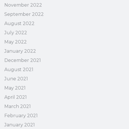
November 2022
September 2022
August 2022
July 2022
May 2022
January 2022
December 2021
August 2021
June 2021
May 2021
April 2021
March 2021
February 2021
January 2021