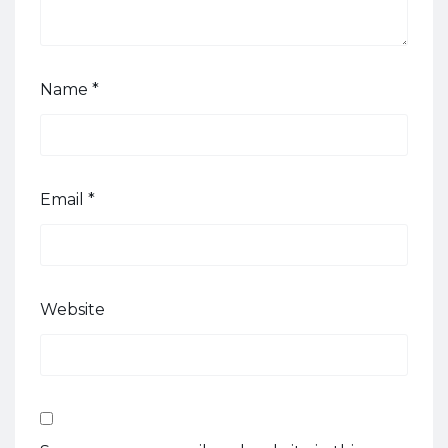
Name
*
Email
*
Website