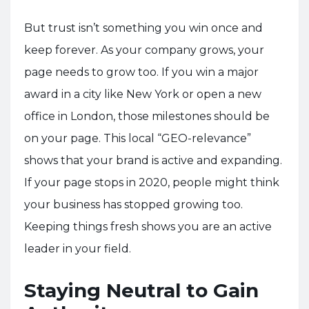
But trust isn’t something you win once and
keep forever. As your company grows, your
page needs to grow too. If you win a major
award in a city like New York or open a new
office in London, those milestones should be
on your page. This local “GEO-relevance”
shows that your brand is active and expanding.
If your page stops in 2020, people might think
your business has stopped growing too.
Keeping things fresh shows you are an active
leader in your field.
Staying Neutral to Gain