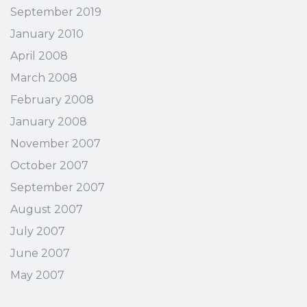
September 2019
January 2010
April 2008
March 2008
February 2008
January 2008
November 2007
October 2007
September 2007
August 2007
July 2007
June 2007
May 2007