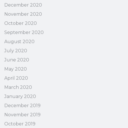
December 2020
November 2020
October 2020
September 2020
August 2020
July 2020
June 2020
May 2020
April 2020
March 2020
January 2020
December 2019
November 2019
October 2019