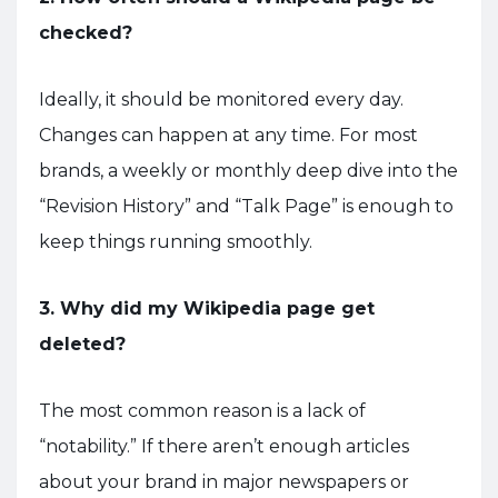
checked?
Ideally, it should be monitored every day.
Changes can happen at any time. For most
brands, a weekly or monthly deep dive into the
“Revision History” and “Talk Page” is enough to
keep things running smoothly.
3. Why did my Wikipedia page get
deleted?
The most common reason is a lack of
“notability.” If there aren’t enough articles
about your brand in major newspapers or