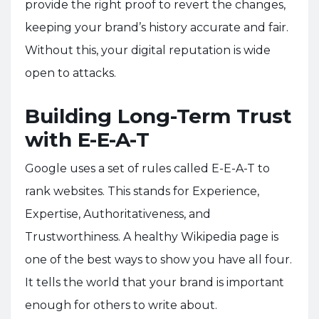
provide the right proof to revert the changes,
keeping your brand’s history accurate and fair.
Without this, your digital reputation is wide
open to attacks.
Building Long-Term Trust
with E-E-A-T
Google uses a set of rules called E-E-A-T to
rank websites. This stands for Experience,
Expertise, Authoritativeness, and
Trustworthiness. A healthy Wikipedia page is
one of the best ways to show you have all four.
It tells the world that your brand is important
enough for others to write about.