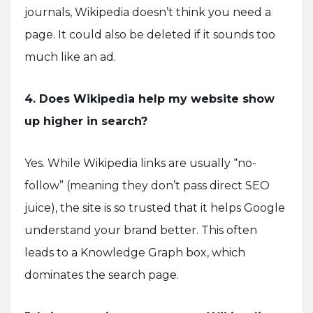
journals, Wikipedia doesn’t think you need a
page. It could also be deleted if it sounds too
much like an ad.
4. Does Wikipedia help my website show
up higher in search?
Yes. While Wikipedia links are usually “no-
follow” (meaning they don’t pass direct SEO
juice), the site is so trusted that it helps Google
understand your brand better. This often
leads to a Knowledge Graph box, which
dominates the search page.