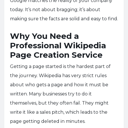
Google matches the reality of your company
today. It’s not about bragging; it’s about
making sure the facts are solid and easy to find.
Why You Need a
Professional Wikipedia
Page Creation Service
Getting a page started is the hardest part of
the journey. Wikipedia has very strict rules
about who gets a page and how it must be
written. Many businesses try to do it
themselves, but they often fail. They might
write it like a sales pitch, which leads to the
page getting deleted in minutes.