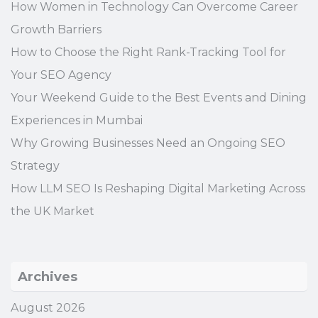
How Women in Technology Can Overcome Career
Growth Barriers
How to Choose the Right Rank-Tracking Tool for
Your SEO Agency
Your Weekend Guide to the Best Events and Dining
Experiences in Mumbai
Why Growing Businesses Need an Ongoing SEO
Strategy
How LLM SEO Is Reshaping Digital Marketing Across
the UK Market
Archives
August 2026