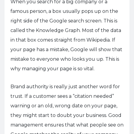
When you search for a big company or a
famous person, a box usually pops up on the
right side of the Google search screen. This is
called the Knowledge Graph. Most of the data
in that box comes straight from Wikipedia. If
your page has a mistake, Google will show that
mistake to everyone who looks you up. This is
why managing your page is so vital.
Brand authority is really just another word for
trust. If a customer sees a “citation needed”
warning or an old, wrong date on your page,
they might start to doubt your business. Good
management ensures that what people see on