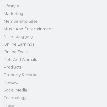
Lifestyle
Marketing
Membership Sites
Music And Entertainment
Niche blogging
Online Earnings
Online Tools
Pets And Animals
Products
Property & Market
Reviews
Social Media
Technology
Travel