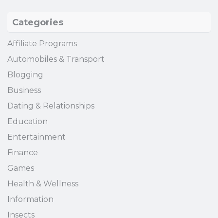
Categories
Affiliate Programs
Automobiles & Transport
Blogging
Business
Dating & Relationships
Education
Entertainment
Finance
Games
Health & Wellness
Information
Insects