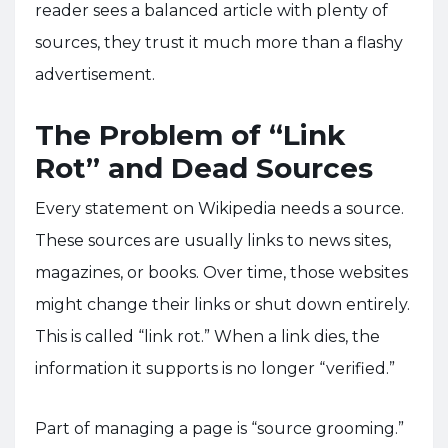
reader sees a balanced article with plenty of
sources, they trust it much more than a flashy
advertisement.
The Problem of “Link
Rot” and Dead Sources
Every statement on Wikipedia needs a source.
These sources are usually links to news sites,
magazines, or books. Over time, those websites
might change their links or shut down entirely.
This is called “link rot.” When a link dies, the
information it supports is no longer “verified.”
Part of managing a page is “source grooming.”