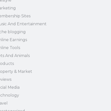
festyle
rketing
mbership Sites
sic And Entertainment
che blogging
line Earnings
line Tools
ts And Animals
oducts
operty & Market
views
cial Media
echnology
avel