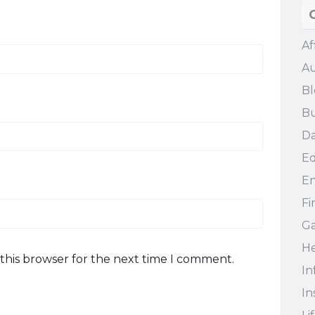
Af
Au
Bl
Bu
Da
Ed
En
Fi
G
He
this browser for the next time I comment.
In
In