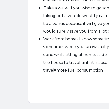
enables it to move…thus, fuel sav
Take a walk- If you wish to go som
taking out a vehicle would just m
be a bonus because it will give yo
would surely save you from a lot of
Work from home- I know sometime
sometimes when you know that y
done while sitting at home, so do
the house to travel until it is ab
travel=more fuel consumption!