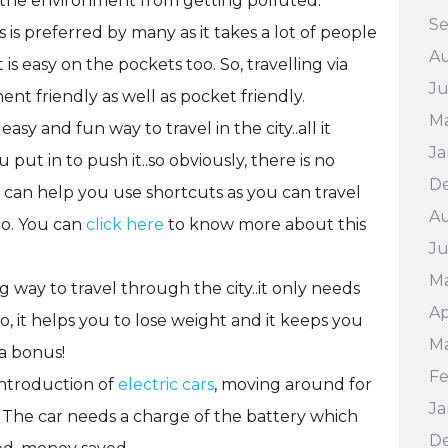
s the environment from getting polluted.
S
s is preferred by many as it takes a lot of people
A
t is easy on the pockets too. So, travelling via
Ju
ent friendly as well as pocket friendly.
M
y and fun way to travel in the city..all it
Ja
put in to push it..so obviously, there is no
D
e can help you use shortcuts as you can travel
Au
oo. You can
click here
to know more about this
Ju
Ma
ng way to travel through the city..it only needs
Ap
o, it helps you to lose weight and it keeps you
Ma
 a bonus!
Fe
introduction of
electric cars
, moving around for
Ja
 The car needs a charge of the battery which
D