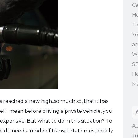
Ca
Ho
To
Yo
an
Wh
SE
Ho
Ma
as reached a new high..so much so, that it has
l..I mean before driving a private vehicle, you
 expensive. But what to do in this situation? To
Au
we do need a mode of transportation..especially
Ju