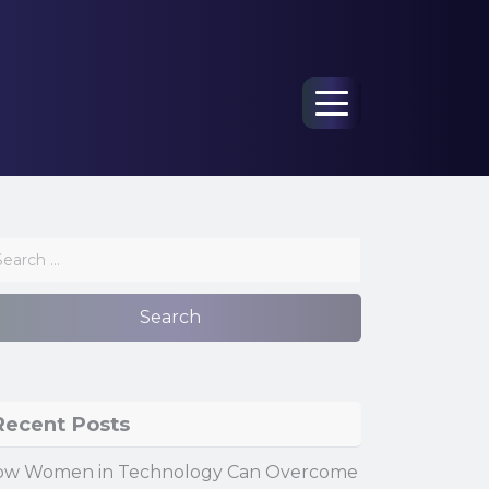
Menu
Recent Posts
ow Women in Technology Can Overcome