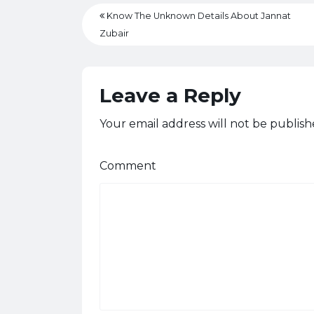
Know The Unknown Details About Jannat
Zubair
Leave a Reply
Your email address will not be publish
Comment