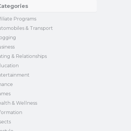
Categories
filiate Programs
tomobiles & Transport
ogging
siness
ting & Relationships
ucation
tertainment
nance
ames
alth & Wellness
formation
sects