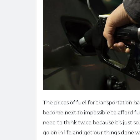
The prices of fuel for transportation h
become next to impossible to afford fue
need to think twice because it’s just so
go on in life and get our things done 