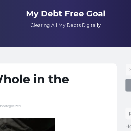
My Debt Free Goal
Clearing All My Debts Digitally
hole in the
ncategorized
H