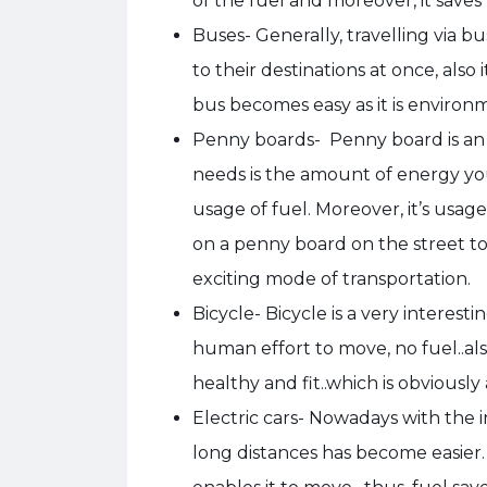
of the fuel and moreover, it save
Buses- Generally, travelling via bu
to their destinations at once, also i
bus becomes easy as it is environm
Penny boards- Penny board is an eas
needs is the amount of energy you 
usage of fuel. Moreover, it’s usag
on a penny board on the street t
exciting mode of transportation.
Bicycle- Bicycle is a very interesti
human effort to move, no fuel..als
healthy and fit..which is obviously
Electric cars- Nowadays with the 
long distances has become easier.