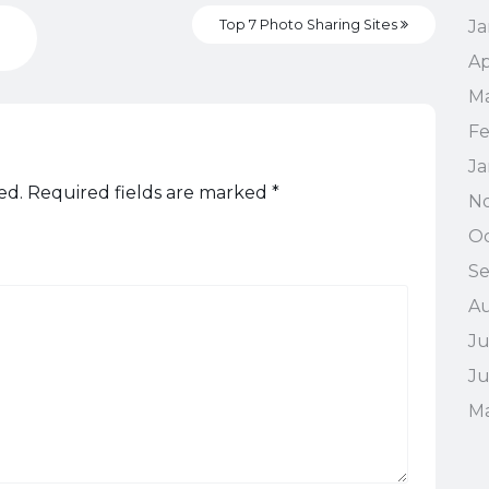
Top 7 Photo Sharing Sites
Ja
Ap
M
Fe
Ja
ed.
Required fields are marked
*
N
Oc
S
A
Ju
J
M