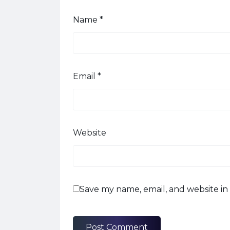
Name
*
Email
*
Website
Save my name, email, and website in 