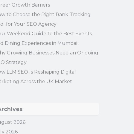
reer Growth Barriers
w to Choose the Right Rank-Tracking
ol for Your SEO Agency
ur Weekend Guide to the Best Events
d Dining Experiences in Mumbai
y Growing Businesses Need an Ongoing
O Strategy
w LLM SEO Is Reshaping Digital
rketing Across the UK Market
Archives
gust 2026
ly 2026