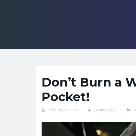
Don’t Burn a W
Pocket!
February 25, 2021
GdNb8QVxGj
U