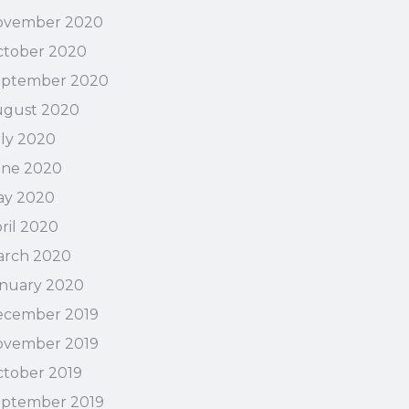
ovember 2020
tober 2020
eptember 2020
ugust 2020
ly 2020
une 2020
ay 2020
ril 2020
arch 2020
nuary 2020
ecember 2019
ovember 2019
tober 2019
ptember 2019