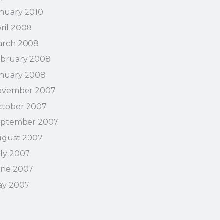
nuary 2010
ril 2008
arch 2008
bruary 2008
nuary 2008
ovember 2007
tober 2007
eptember 2007
ugust 2007
ly 2007
une 2007
ay 2007