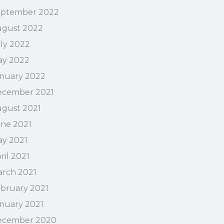
eptember 2022
ugust 2022
ly 2022
ay 2022
nuary 2022
ecember 2021
gust 2021
ne 2021
y 2021
ril 2021
rch 2021
bruary 2021
nuary 2021
ecember 2020