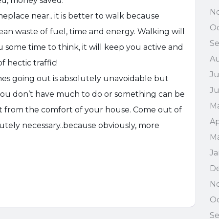
ed, money saved.
N
eplace near.. it is better to walk because
Oc
ean waste of fuel, time and energy. Walking will
S
u some time to think, it will keep you active and
A
 hectic traffic!
Ju
s going out is absolutely unavoidable but
J
ou don’t have much to do or something can be
M
 it from the comfort of your house. Come out of
Ap
solutely necessary..because obviously, more
M
Ja
D
N
Oc
Se