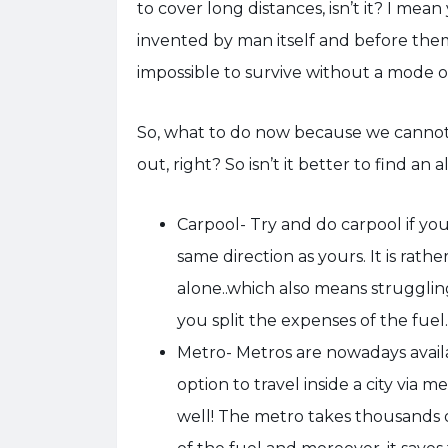
to cover long distances, isn’t it? I mea
invented by man itself and before them
impossible to survive without a mode o
So, what to do now because we cannot
out, right? So isn’t it better to find an
Carpool- Try and do carpool if y
same direction as yours. It is rathe
alone..which also means struggling
you split the expenses of the fuel.
Metro- Metros are nowadays available
option to travel inside a city via m
well! The metro takes thousands o