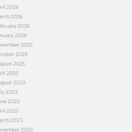
ril 2026
rch 2026
bruary 2026
nuary 2026
ovember 2025
tober 2025
gust 2025
ril 2025
ugust 2023
ly 2023
une 2023
ril 2023
arch 2023
ovember 2022