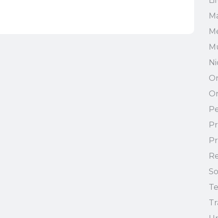
Li
Ma
Me
Mu
Ni
On
On
Pe
Pr
Pr
Re
So
T
Tr