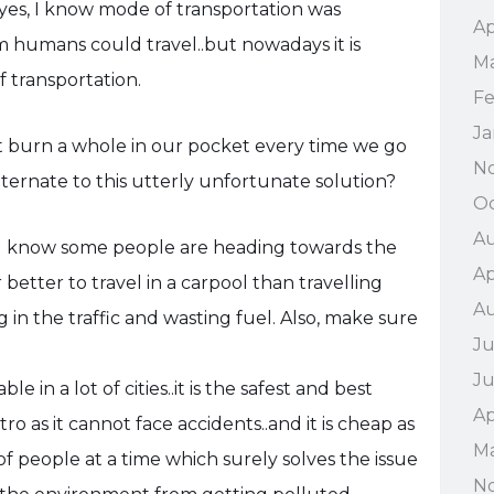
n yes, I know mode of transportation was
Ap
 humans could travel..but nowadays it is
Ma
f transportation.
Fe
Ja
 burn a whole in our pocket every time we go
N
 alternate to this utterly unfortunate solution?
Oc
Au
ou know some people are heading towards the
Ap
r better to travel in a carpool than travelling
A
 in the traffic and wasting fuel. Also, make sure
Ju
J
 in a lot of cities..it is the safest and best
Ap
etro as it cannot face accidents..and it is cheap as
M
f people at a time which surely solves the issue
N